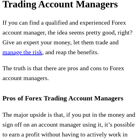
Trading Account Managers
If you can find a qualified and experienced Forex
account manager, the idea seems pretty good, right?
Give an expert your money, let them trade and
manage the risk
, and reap the benefits.
The truth is that there are pros and cons to Forex
account managers.
Pros of Forex Trading Account Managers
The major upside is that, if you put in the money and
sign off on an account manager using it, it’s possible
to earn a profit without having to actively work in