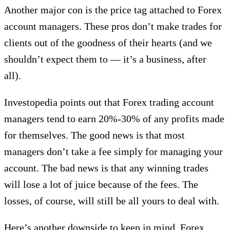
Another major con is the price tag attached to Forex
account managers. These pros don’t make trades for
clients out of the goodness of their hearts (and we
shouldn’t expect them to — it’s a business, after
all).
Investopedia points out that Forex trading account
managers tend to earn 20%-30% of any profits made
for themselves. The good news is that most
managers don’t take a fee simply for managing your
account. The bad news is that any winning trades
will lose a lot of juice because of the fees. The
losses, of course, will still be all yours to deal with.
Here’s another downside to keep in mind. Forex