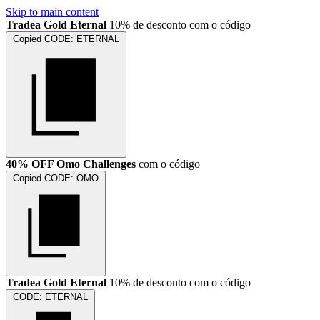
Skip to main content
Tradea Gold Eternal
10% de desconto com o código
Copied
CODE:
ETERNAL
40% OFF Omo Challenges
com o código
Copied
CODE:
OMO
Tradea Gold Eternal
10% de desconto com o código
CODE:
ETERNAL