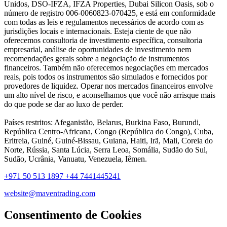
Unidos, DSO-IFZA, IFZA Properties, Dubai Silicon Oasis, sob o
número de registro 006-0060823-070425, e está em conformidade
com todas as leis e regulamentos necessários de acordo com as
jurisdições locais e internacionais. Esteja ciente de que não
oferecemos consultoria de investimento específica, consultoria
empresarial, análise de oportunidades de investimento nem
recomendações gerais sobre a negociação de instrumentos
financeiros. Também não oferecemos negociações em mercados
reais, pois todos os instrumentos são simulados e fornecidos por
provedores de liquidez. Operar nos mercados financeiros envolve
um alto nível de risco, e aconselhamos que você não arrisque mais
do que pode se dar ao luxo de perder.
Países restritos: Afeganistão, Belarus, Burkina Faso, Burundi,
República Centro-Africana, Congo (República do Congo), Cuba,
Eritreia, Guiné, Guiné-Bissau, Guiana, Haiti, Irã, Mali, Coreia do
Norte, Rússia, Santa Lúcia, Serra Leoa, Somália, Sudão do Sul,
Sudão, Ucrânia, Vanuatu, Venezuela, Iêmen.
+971 50 513 1897
+44 7441445241
website@maventrading.com
Consentimento de Cookies