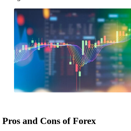
Pros and Cons of Forex