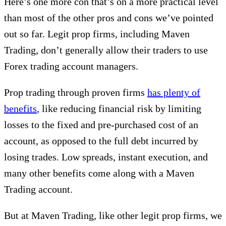
Here’s one more con that’s on a more practical level
than most of the other pros and cons we’ve pointed
out so far. Legit prop firms, including Maven
Trading, don’t generally allow their traders to use
Forex trading account managers.
Prop trading through proven firms
has plenty of
benefits
, like reducing financial risk by limiting
losses to the fixed and pre-purchased cost of an
account, as opposed to the full debt incurred by
losing trades. Low spreads, instant execution, and
many other benefits come along with a Maven
Trading account.
But at Maven Trading, like other legit prop firms, we