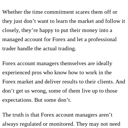
Whether the time commitment scares them off or
they just don’t want to learn the market and follow it
closely, they’re happy to put their money into a
managed account for Forex and let a professional
trader handle the actual trading.
Forex account managers themselves are ideally
experienced pros who know how to work in the
Forex market and deliver results to their clients. And
don’t get us wrong, some of them live up to those
expectations. But some don’t.
The truth is that Forex account managers aren’t
always regulated or monitored. They may not need