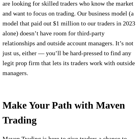
are looking for skilled traders who know the market
and want to focus on trading. Our business model (a
model that paid out $1 million to our traders in 2023
alone) doesn’t have room for third-party
relationships and outside account managers. It’s not
just us, either — you’ll be hard-pressed to find any
legit prop firm that lets its traders work with outside
managers.
Make Your Path with Maven
Trading
Maven Trading is here to give traders a chance to