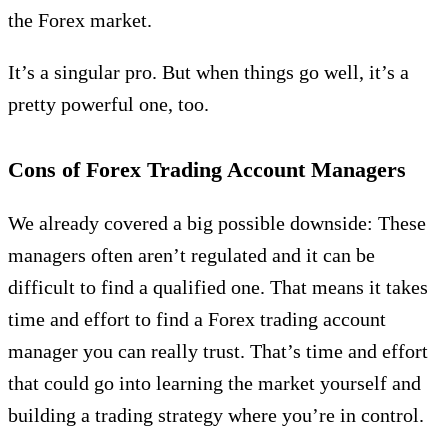
the Forex market.
It’s a singular pro. But when things go well, it’s a
pretty powerful one, too.
Cons of Forex Trading Account Managers
We already covered a big possible downside: These
managers often aren’t regulated and it can be
difficult to find a qualified one. That means it takes
time and effort to find a Forex trading account
manager you can really trust. That’s time and effort
that could go into learning the market yourself and
building a trading strategy where you’re in control.