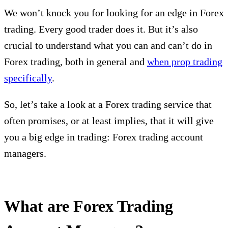
We won’t knock you for looking for an edge in Forex
trading. Every good trader does it. But it’s also
crucial to understand what you can and can’t do in
Forex trading, both in general and
when prop trading
specifically
.
So, let’s take a look at a Forex trading service that
often promises, or at least implies, that it will give
you a big edge in trading: Forex trading account
managers.
What are Forex Trading