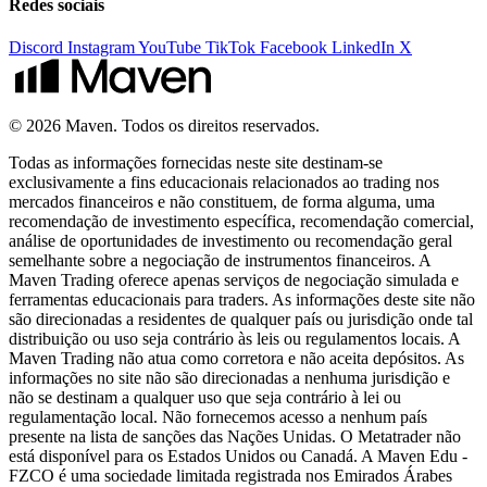
Redes sociais
Discord
Instagram
YouTube
TikTok
Facebook
LinkedIn
X
© 2026 Maven. Todos os direitos reservados.
Todas as informações fornecidas neste site destinam-se
exclusivamente a fins educacionais relacionados ao trading nos
mercados financeiros e não constituem, de forma alguma, uma
recomendação de investimento específica, recomendação comercial,
análise de oportunidades de investimento ou recomendação geral
semelhante sobre a negociação de instrumentos financeiros. A
Maven Trading oferece apenas serviços de negociação simulada e
ferramentas educacionais para traders. As informações deste site não
são direcionadas a residentes de qualquer país ou jurisdição onde tal
distribuição ou uso seja contrário às leis ou regulamentos locais. A
Maven Trading não atua como corretora e não aceita depósitos. As
informações no site não são direcionadas a nenhuma jurisdição e
não se destinam a qualquer uso que seja contrário à lei ou
regulamentação local. Não fornecemos acesso a nenhum país
presente na lista de sanções das Nações Unidas. O Metatrader não
está disponível para os Estados Unidos ou Canadá. A Maven Edu -
FZCO é uma sociedade limitada registrada nos Emirados Árabes