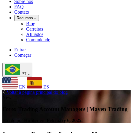
Sobre nós
FAQ
Contato
Recursos
Blog
Carreiras
Afiliados
Comunidade
Entrar
Começar
PT
EN
ES
Voltar à página principal do blog
News
Forex Trading Account Managers | Maven Trading
Escrito por
Hunter
em
February 6, 2025.