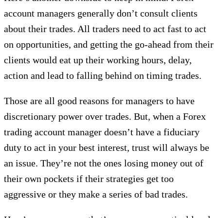
account managers generally don’t consult clients
about their trades. All traders need to act fast to act
on opportunities, and getting the go-ahead from their
clients would eat up their working hours, delay,
action and lead to falling behind on timing trades.
Those are all good reasons for managers to have
discretionary power over trades. But, when a Forex
trading account manager doesn’t have a fiduciary
duty to act in your best interest, trust will always be
an issue. They’re not the ones losing money out of
their own pockets if their strategies get too
aggressive or they make a series of bad trades.