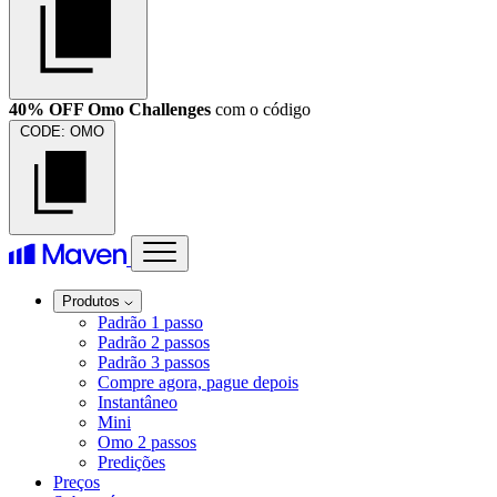
40% OFF Omo Challenges
com o código
CODE:
OMO
Produtos
Padrão 1 passo
Padrão 2 passos
Padrão 3 passos
Compre agora, pague depois
Instantâneo
Mini
Omo 2 passos
Predições
Preços