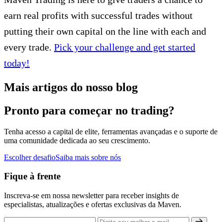
earn real profits with successful trades without
putting their own capital on the line with each and
every trade.
Pick your challenge and get started
today!
Mais artigos do nosso blog
Pronto para começar no trading?
Tenha acesso a capital de elite, ferramentas avançadas e o suporte de
uma comunidade dedicada ao seu crescimento.
Escolher desafio
Saiba mais sobre nós
Fique à frente
Inscreva-se em nossa newsletter para receber insights de
especialistas, atualizações e ofertas exclusivas da Maven.