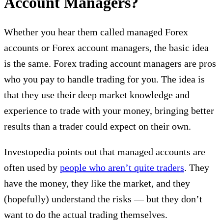
Account Managers?
Whether you hear them called managed Forex
accounts or Forex account managers, the basic idea
is the same. Forex trading account managers are pros
who you pay to handle trading for you. The idea is
that they use their deep market knowledge and
experience to trade with your money, bringing better
results than a trader could expect on their own.
Investopedia points out that managed accounts are
often used by
people who aren’t quite traders
. They
have the money, they like the market, and they
(hopefully) understand the risks — but they don’t
want to do the actual trading themselves.