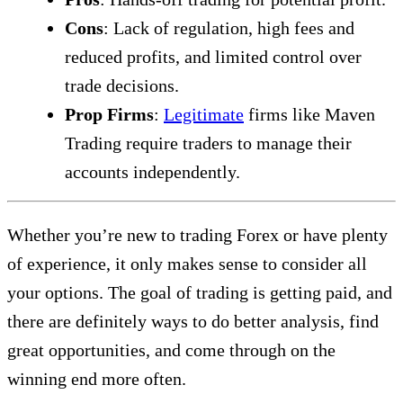
Cons
: Lack of regulation, high fees and
reduced profits, and limited control over
trade decisions.
Prop Firms
:
Legitimate
firms like Maven
Trading require traders to manage their
accounts independently.
Whether you’re new to trading Forex or have plenty
of experience, it only makes sense to consider all
your options. The goal of trading is getting paid, and
there are definitely ways to do better analysis, find
great opportunities, and come through on the
winning end more often.