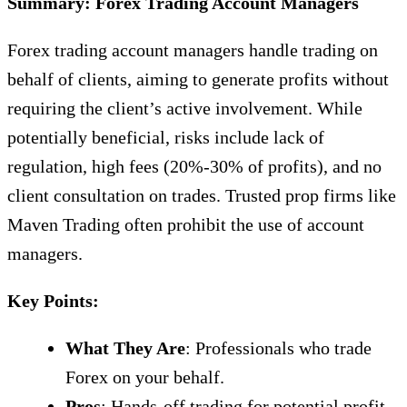
Summary: Forex Trading Account Managers
Forex trading account managers handle trading on
behalf of clients, aiming to generate profits without
requiring the client’s active involvement. While
potentially beneficial, risks include lack of
regulation, high fees (20%-30% of profits), and no
client consultation on trades. Trusted prop firms like
Maven Trading often prohibit the use of account
managers.
Key Points:
What They Are
: Professionals who trade
Forex on your behalf.
Pros
: Hands-off trading for potential profit.