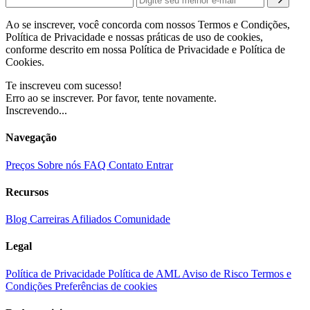
Ao se inscrever, você concorda com nossos Termos e Condições,
Política de Privacidade e nossas práticas de uso de cookies,
conforme descrito em nossa Política de Privacidade e Política de
Cookies.
Te inscreveu com sucesso!
Erro ao se inscrever. Por favor, tente novamente.
Inscrevendo...
Navegação
Preços
Sobre nós
FAQ
Contato
Entrar
Recursos
Blog
Carreiras
Afiliados
Comunidade
Legal
Política de Privacidade
Política de AML
Aviso de Risco
Termos e
Condições
Preferências de cookies