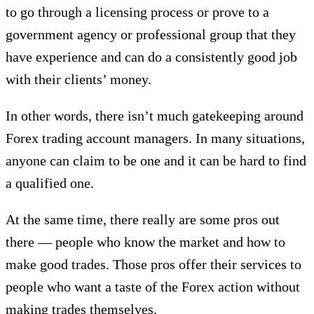
to go through a licensing process or prove to a
government agency or professional group that they
have experience and can do a consistently good job
with their clients’ money.
In other words, there isn’t much gatekeeping around
Forex trading account managers. In many situations,
anyone can claim to be one and it can be hard to find
a qualified one.
At the same time, there really are some pros out
there — people who know the market and how to
make good trades. Those pros offer their services to
people who want a taste of the Forex action without
making trades themselves.