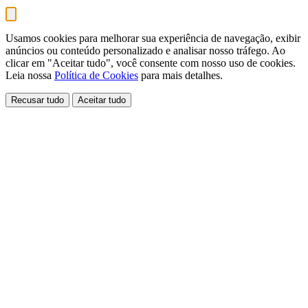
Usamos cookies para melhorar sua experiência de navegação, exibir
anúncios ou conteúdo personalizado e analisar nosso tráfego. Ao
clicar em "Aceitar tudo", você consente com nosso uso de cookies.
Leia nossa
Política de Cookies
para mais detalhes.
Recusar tudo
Aceitar tudo