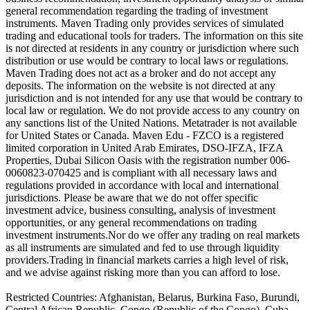
general recommendation regarding the trading of investment
instruments. Maven Trading only provides services of simulated
trading and educational tools for traders. The information on this site
is not directed at residents in any country or jurisdiction where such
distribution or use would be contrary to local laws or regulations.
Maven Trading does not act as a broker and do not accept any
deposits. The information on the website is not directed at any
jurisdiction and is not intended for any use that would be contrary to
local law or regulation. We do not provide access to any country on
any sanctions list of the United Nations. Metatrader is not available
for United States or Canada. Maven Edu - FZCO is a registered
limited corporation in United Arab Emirates, DSO-IFZA, IFZA
Properties, Dubai Silicon Oasis with the registration number 006-
0060823-070425 and is compliant with all necessary laws and
regulations provided in accordance with local and international
jurisdictions. Please be aware that we do not offer specific
investment advice, business consulting, analysis of investment
opportunities, or any general recommendations on trading
investment instruments.Nor do we offer any trading on real markets
as all instruments are simulated and fed to use through liquidity
providers.Trading in financial markets carries a high level of risk,
and we advise against risking more than you can afford to lose.
Restricted Countries: Afghanistan, Belarus, Burkina Faso, Burundi,
Central African Republic, Congo (Republic of the Congo), Cuba,