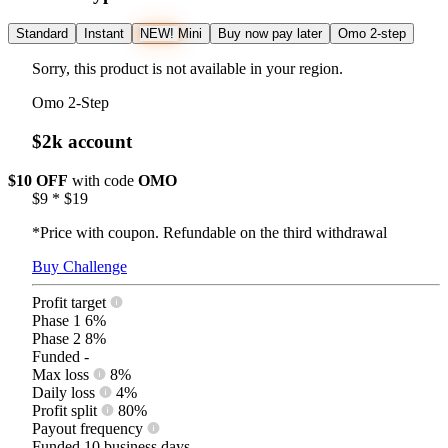
Standard
Instant
NEW!
Mini
Buy now pay later
Omo 2-step
Sorry, this product is not available in your region.
Omo 2-Step
$2k account
$10 OFF
with code
OMO
$9
*
$19
*Price with coupon. Refundable on the third withdrawal
Buy Challenge
Profit target
Phase 1
6%
Phase 2
8%
Funded
-
Max loss
8%
Daily loss
4%
Profit split
80%
Payout frequency
Funded
10 business days