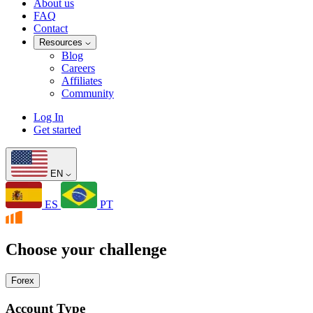
About us
FAQ
Contact
Resources
Blog
Careers
Affiliates
Community
Log In
Get started
EN
ES
PT
Choose your challenge
Forex
Account Type