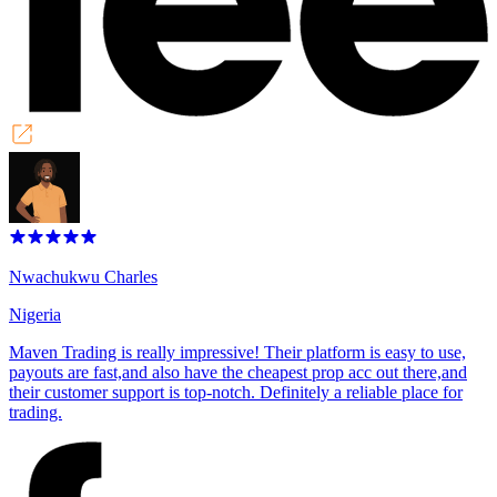
Nwachukwu Charles
Nigeria
Maven Trading is really impressive! Their platform is easy to use,
payouts are fast,and also have the cheapest prop acc out there,and
their customer support is top-notch. Definitely a reliable place for
trading.