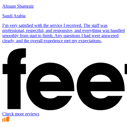
Ahsaan Shamraiz
Saudi Arabia
I’m very satisfied with the service I received. The staff was
professional, respectful, and responsive, and everything was handled
smoothly from start to finish. Any questions I had were answered
clearly, and the overall experience met my expectations.
Check more reviews