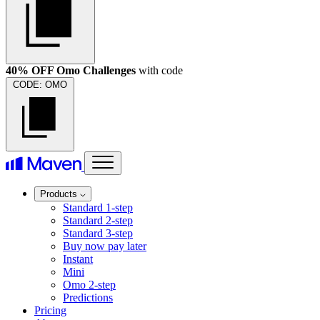
40% OFF Omo Challenges
with code
CODE:
OMO
Products
Standard 1-step
Standard 2-step
Standard 3-step
Buy now pay later
Instant
Mini
Omo 2-step
Predictions
Pricing