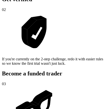
02
If you're currently on the 2-step challenge, redo it with easier rules
so we know the first trial wasn't just luck.
Become a funded trader
03