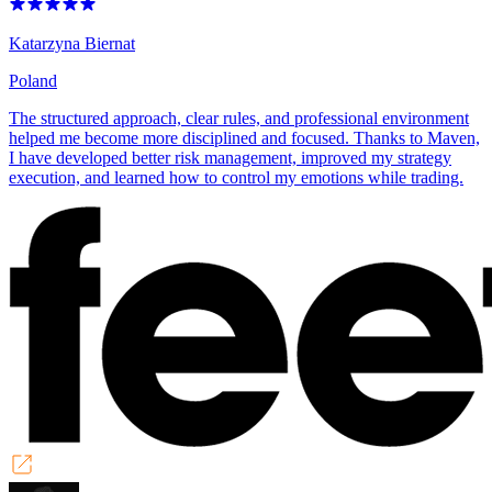
Katarzyna Biernat
Poland
The structured approach, clear rules, and professional environment
helped me become more disciplined and focused. Thanks to Maven,
I have developed better risk management, improved my strategy
execution, and learned how to control my emotions while trading.