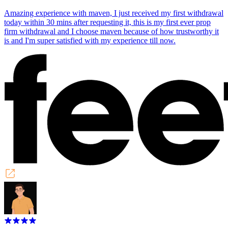
Amazing experience with maven, I just received my first withdrawal
today within 30 mins after requesting it, this is my first ever prop
firm withdrawal and I choose maven because of how trustworthy it
is and I'm super satisfied with my experience till now.