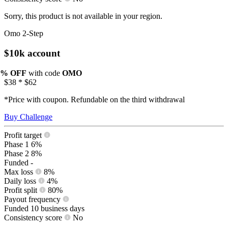
Sorry, this product is not available in your region.
Omo 2-Step
$10k account
0% OFF
with code
OMO
$38
*
$62
*Price with coupon. Refundable on the third withdrawal
Buy Challenge
Profit target
Phase 1
6%
Phase 2
8%
Funded
-
Max loss
8%
Daily loss
4%
Profit split
80%
Payout frequency
Funded
10 business days
Consistency score
No