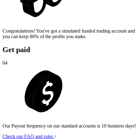
Congratulations! You've got a simulated funded trading account and
you can keep 80% of the profits you make.
Get paid
04
Our Payout frequency on our standard accounts is 10 business days!
Check our FAQ and rules