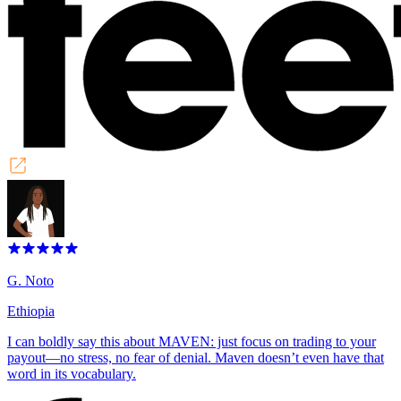
G. Noto
Ethiopia
I can boldly say this about MAVEN: just focus on trading to your
payout—no stress, no fear of denial. Maven doesn’t even have that
word in its vocabulary.