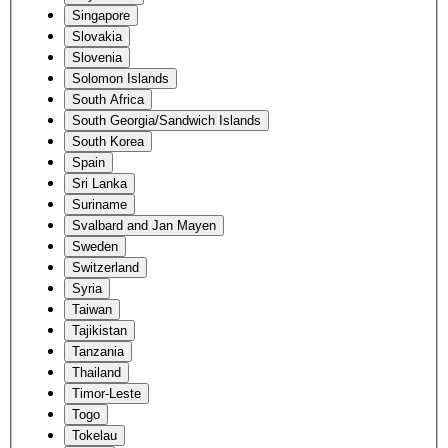
Singapore
Slovakia
Slovenia
Solomon Islands
South Africa
South Georgia/Sandwich Islands
South Korea
Spain
Sri Lanka
Suriname
Svalbard and Jan Mayen
Sweden
Switzerland
Syria
Taiwan
Tajikistan
Tanzania
Thailand
Timor-Leste
Togo
Tokelau