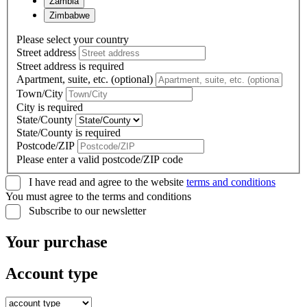
Zambia
Zimbabwe
Please select your country
Street address
Street address is required
Apartment, suite, etc. (optional)
Town/City
City is required
State/County
State/County is required
Postcode/ZIP
Please enter a valid postcode/ZIP code
I have read and agree to the website
terms and conditions
You must agree to the terms and conditions
Subscribe to our newsletter
Your purchase
Account type