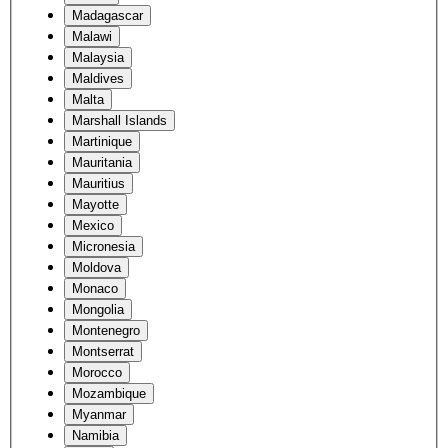
Madagascar
Malawi
Malaysia
Maldives
Malta
Marshall Islands
Martinique
Mauritania
Mauritius
Mayotte
Mexico
Micronesia
Moldova
Monaco
Mongolia
Montenegro
Montserrat
Morocco
Mozambique
Myanmar
Namibia