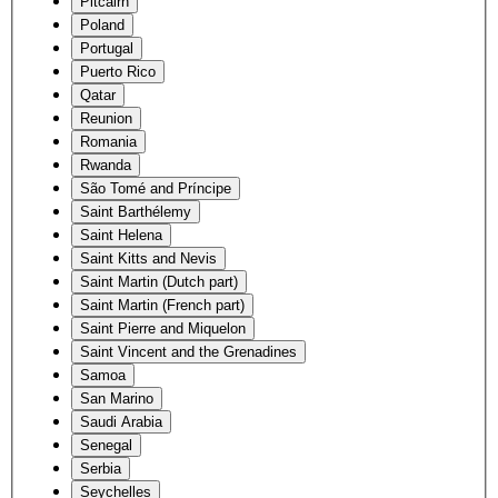
Pitcairn
Poland
Portugal
Puerto Rico
Qatar
Reunion
Romania
Rwanda
São Tomé and Príncipe
Saint Barthélemy
Saint Helena
Saint Kitts and Nevis
Saint Martin (Dutch part)
Saint Martin (French part)
Saint Pierre and Miquelon
Saint Vincent and the Grenadines
Samoa
San Marino
Saudi Arabia
Senegal
Serbia
Seychelles