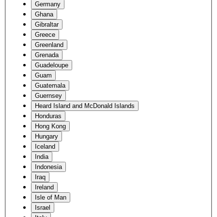
Germany
Ghana
Gibraltar
Greece
Greenland
Grenada
Guadeloupe
Guam
Guatemala
Guernsey
Heard Island and McDonald Islands
Honduras
Hong Kong
Hungary
Iceland
India
Indonesia
Iraq
Ireland
Isle of Man
Israel