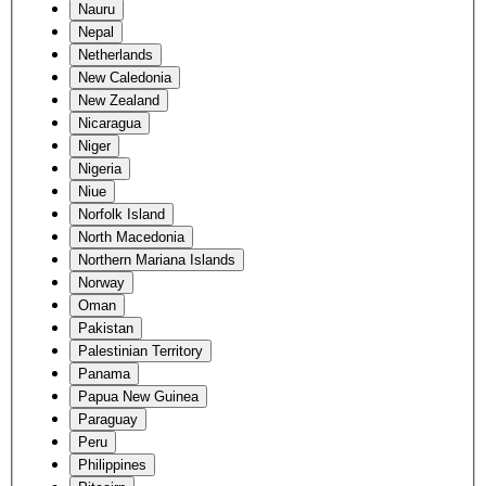
Nauru
Nepal
Netherlands
New Caledonia
New Zealand
Nicaragua
Niger
Nigeria
Niue
Norfolk Island
North Macedonia
Northern Mariana Islands
Norway
Oman
Pakistan
Palestinian Territory
Panama
Papua New Guinea
Paraguay
Peru
Philippines