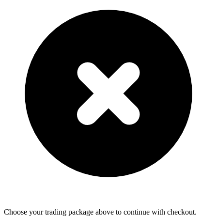
Choose your trading package above to continue with checkout.