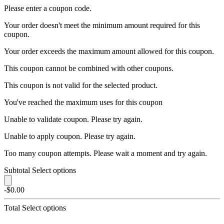
Please enter a coupon code.
Your order doesn't meet the minimum amount required for this
coupon.
Your order exceeds the maximum amount allowed for this coupon.
This coupon cannot be combined with other coupons.
This coupon is not valid for the selected product.
You've reached the maximum uses for this coupon
Unable to validate coupon. Please try again.
Unable to apply coupon. Please try again.
Too many coupon attempts. Please wait a moment and try again.
Subtotal
Select options
-$0.00
Total
Select options