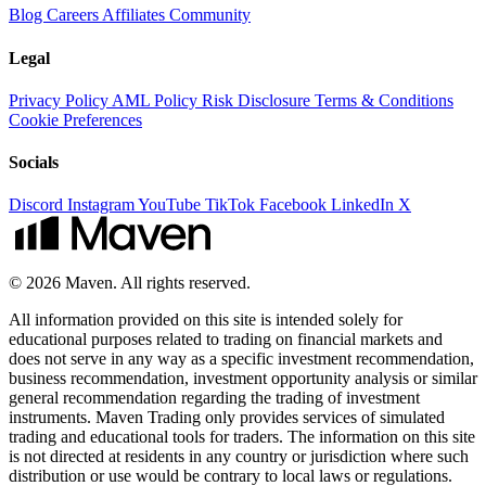
Blog
Careers
Affiliates
Community
Legal
Privacy Policy
AML Policy
Risk Disclosure
Terms & Conditions
Cookie Preferences
Socials
Discord
Instagram
YouTube
TikTok
Facebook
LinkedIn
X
© 2026 Maven. All rights reserved.
All information provided on this site is intended solely for
educational purposes related to trading on financial markets and
does not serve in any way as a specific investment recommendation,
business recommendation, investment opportunity analysis or similar
general recommendation regarding the trading of investment
instruments. Maven Trading only provides services of simulated
trading and educational tools for traders. The information on this site
is not directed at residents in any country or jurisdiction where such
distribution or use would be contrary to local laws or regulations.