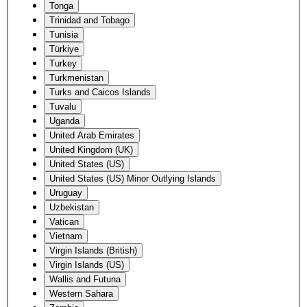
Tonga
Trinidad and Tobago
Tunisia
Türkiye
Turkey
Turkmenistan
Turks and Caicos Islands
Tuvalu
Uganda
United Arab Emirates
United Kingdom (UK)
United States (US)
United States (US) Minor Outlying Islands
Uruguay
Uzbekistan
Vatican
Vietnam
Virgin Islands (British)
Virgin Islands (US)
Wallis and Futuna
Western Sahara