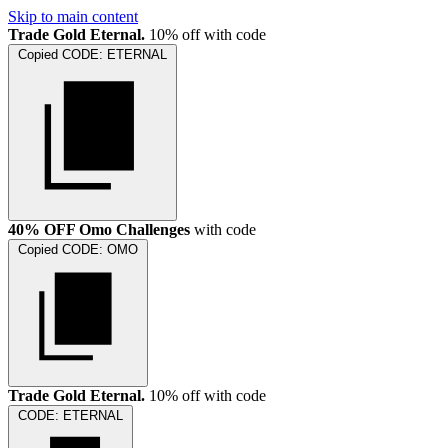
Skip to main content
Trade Gold Eternal.
10% off with code
Copied
CODE:
ETERNAL
40% OFF Omo Challenges
with code
Copied
CODE:
OMO
Trade Gold Eternal.
10% off with code
CODE:
ETERNAL