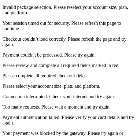
Invalid package selection. Please reselect your account size, plan,
and platform.
Your session timed out for security. Please refresh this page to
continue.
Checkout couldn’t load correctly. Please refresh the page and try
again.
Payment couldn't be processed. Please try again.
Please review and complete all required fields marked in red.
Please complete all required checkout fields.
Please select your account size, plan, and platform.
Connection interrupted. Check your internet and try again.
Too many requests. Please wait a moment and try again.
Payment authentication failed. Please verify your card details and try
again.
Your payment was blocked by the gateway. Please try again or