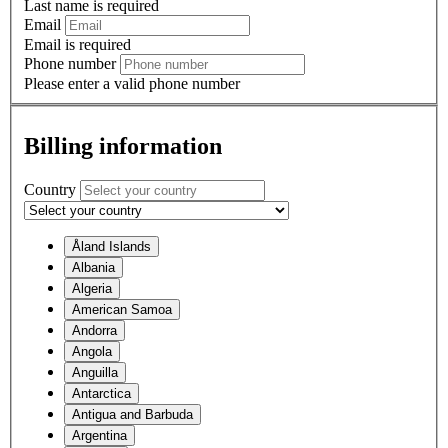
Last name is required
Email
Email is required
Phone number
Please enter a valid phone number
Billing information
Country
Åland Islands
Albania
Algeria
American Samoa
Andorra
Angola
Anguilla
Antarctica
Antigua and Barbuda
Argentina