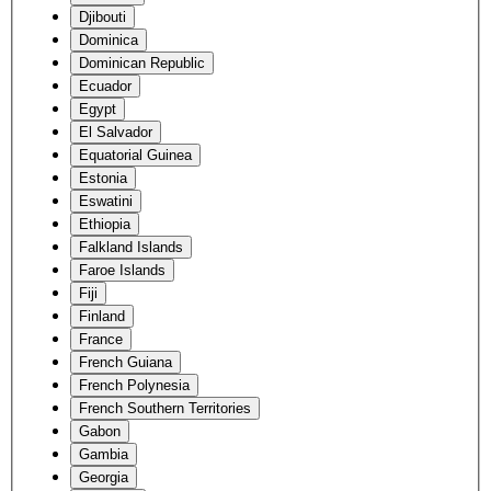
Djibouti
Dominica
Dominican Republic
Ecuador
Egypt
El Salvador
Equatorial Guinea
Estonia
Eswatini
Ethiopia
Falkland Islands
Faroe Islands
Fiji
Finland
France
French Guiana
French Polynesia
French Southern Territories
Gabon
Gambia
Georgia