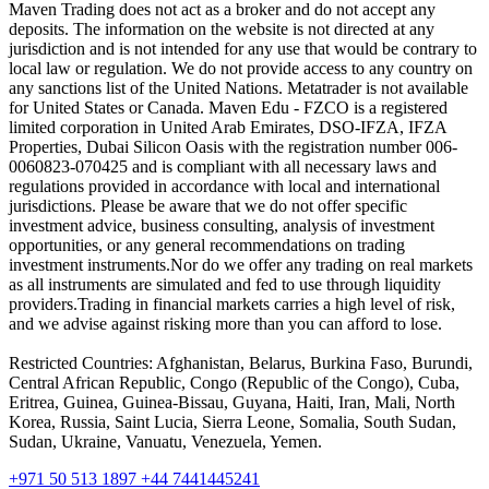
Maven Trading does not act as a broker and do not accept any
deposits. The information on the website is not directed at any
jurisdiction and is not intended for any use that would be contrary to
local law or regulation. We do not provide access to any country on
any sanctions list of the United Nations. Metatrader is not available
for United States or Canada. Maven Edu - FZCO is a registered
limited corporation in United Arab Emirates, DSO-IFZA, IFZA
Properties, Dubai Silicon Oasis with the registration number 006-
0060823-070425 and is compliant with all necessary laws and
regulations provided in accordance with local and international
jurisdictions. Please be aware that we do not offer specific
investment advice, business consulting, analysis of investment
opportunities, or any general recommendations on trading
investment instruments.Nor do we offer any trading on real markets
as all instruments are simulated and fed to use through liquidity
providers.Trading in financial markets carries a high level of risk,
and we advise against risking more than you can afford to lose.
Restricted Countries: Afghanistan, Belarus, Burkina Faso, Burundi,
Central African Republic, Congo (Republic of the Congo), Cuba,
Eritrea, Guinea, Guinea-Bissau, Guyana, Haiti, Iran, Mali, North
Korea, Russia, Saint Lucia, Sierra Leone, Somalia, South Sudan,
Sudan, Ukraine, Vanuatu, Venezuela, Yemen.
+971 50 513 1897
+44 7441445241