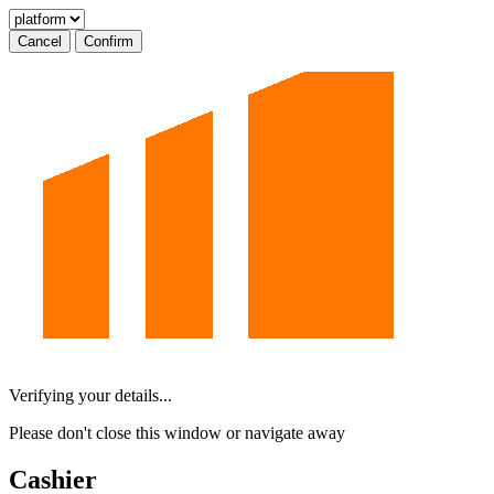
Cancel
Confirm
Verifying your details...
Please don't close this window or navigate away
Cashier