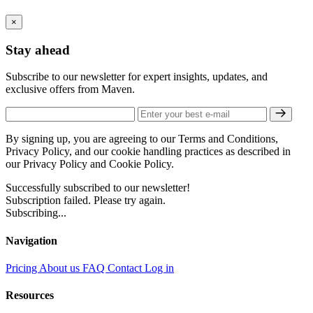
×
Stay ahead
Subscribe to our newsletter for expert insights, updates, and
exclusive offers from Maven.
By signing up, you are agreeing to our Terms and Conditions,
Privacy Policy, and our cookie handling practices as described in
our Privacy Policy and Cookie Policy.
Successfully subscribed to our newsletter!
Subscription failed. Please try again.
Subscribing...
Navigation
Pricing
About us
FAQ
Contact
Log in
Resources