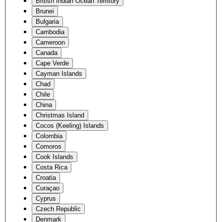
British Indian Ocean Territory
Brunei
Bulgaria
Cambodia
Cameroon
Canada
Cape Verde
Cayman Islands
Chad
Chile
China
Christmas Island
Cocos (Keeling) Islands
Colombia
Comoros
Cook Islands
Costa Rica
Croatia
Curaçao
Cyprus
Czech Republic
Denmark