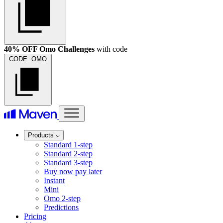
40% OFF Omo Challenges
with code
CODE:
OMO
Products
Standard 1-step
Standard 2-step
Standard 3-step
Buy now pay later
Instant
Mini
Omo 2-step
Predictions
Pricing