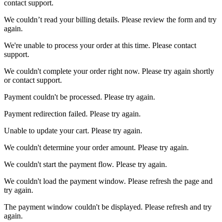
contact support.
We couldn’t read your billing details. Please review the form and try
again.
We're unable to process your order at this time. Please contact
support.
We couldn't complete your order right now. Please try again shortly
or contact support.
Payment couldn't be processed. Please try again.
Payment redirection failed. Please try again.
Unable to update your cart. Please try again.
We couldn't determine your order amount. Please try again.
We couldn't start the payment flow. Please try again.
We couldn't load the payment window. Please refresh the page and
try again.
The payment window couldn't be displayed. Please refresh and try
again.