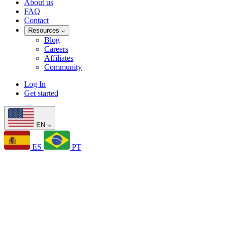
About us
FAQ
Contact
Resources
Blog
Careers
Affiliates
Community
Log In
Get started
EN
ES
PT