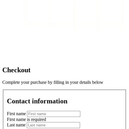
Checkout
Complete your purchase by filling in your details below
Contact information
First name
First name is required
Last name