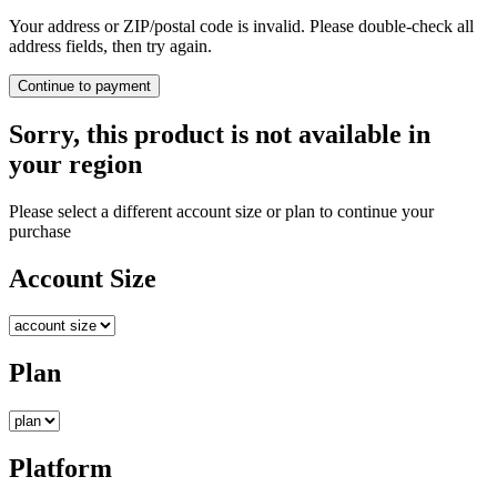
Your address or ZIP/postal code is invalid. Please double-check all
address fields, then try again.
Continue to payment
Sorry, this product is not available in
your region
Please select a different account size or plan to continue your
purchase
Account Size
Plan
Platform