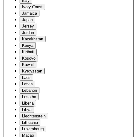
Italy
Ivory Coast
Jamaica
Japan
Jersey
Jordan
Kazakhstan
Kenya
Kiribati
Kosovo
Kuwait
Kyrgyzstan
Laos
Latvia
Lebanon
Lesotho
Liberia
Libya
Liechtenstein
Lithuania
Luxembourg
Macao