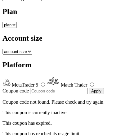
Plan
Account size
Platform
MetaTrader 5
Match Trader
Coupon code
Apply
Coupon code not found. Please check and try again.
This coupon is currently inactive.
This coupon has expired.
This coupon has reached its usage limit.