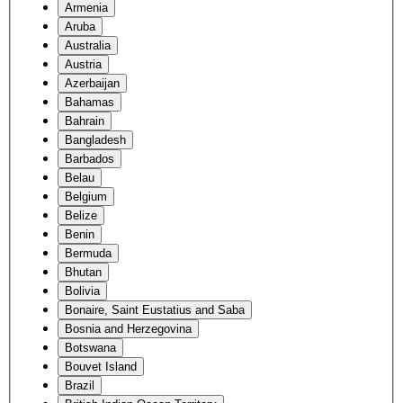
Armenia
Aruba
Australia
Austria
Azerbaijan
Bahamas
Bahrain
Bangladesh
Barbados
Belau
Belgium
Belize
Benin
Bermuda
Bhutan
Bolivia
Bonaire, Saint Eustatius and Saba
Bosnia and Herzegovina
Botswana
Bouvet Island
Brazil