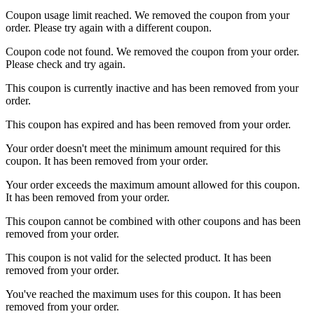
Coupon usage limit reached. We removed the coupon from your
order. Please try again with a different coupon.
Coupon code not found. We removed the coupon from your order.
Please check and try again.
This coupon is currently inactive and has been removed from your
order.
This coupon has expired and has been removed from your order.
Your order doesn't meet the minimum amount required for this
coupon. It has been removed from your order.
Your order exceeds the maximum amount allowed for this coupon.
It has been removed from your order.
This coupon cannot be combined with other coupons and has been
removed from your order.
This coupon is not valid for the selected product. It has been
removed from your order.
You've reached the maximum uses for this coupon. It has been
removed from your order.