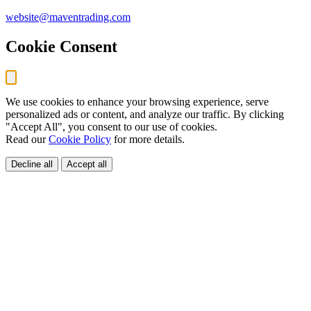
website@maventrading.com
Cookie Consent
We use cookies to enhance your browsing experience, serve
personalized ads or content, and analyze our traffic. By clicking
"Accept All", you consent to our use of cookies.
Read our
Cookie Policy
for more details.
Decline all
Accept all