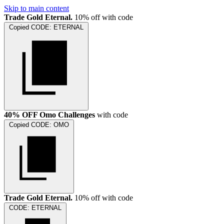
Skip to main content
Trade Gold Eternal.
10% off with code
Copied
CODE:
ETERNAL
40% OFF Omo Challenges
with code
Copied
CODE:
OMO
Trade Gold Eternal.
10% off with code
CODE:
ETERNAL