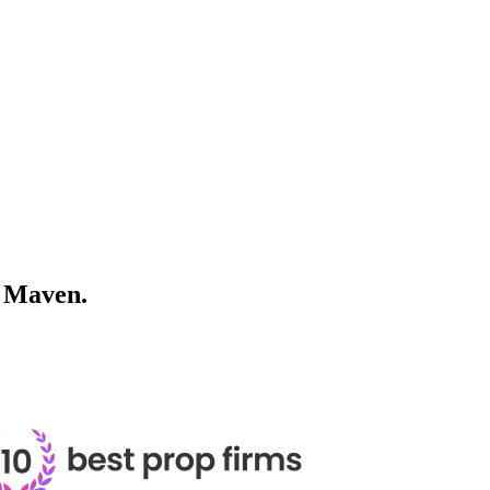
h
Maven.