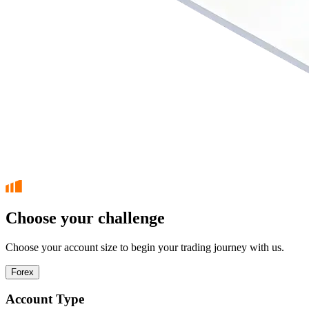
Choose your challenge
Choose your account size to begin your trading journey with us.
Forex
Account Type