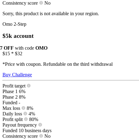
Consistency score
No
Sorry, this product is not available in your region.
Omo 2-Step
$5k account
17 OFF
with code
OMO
$15
*
$32
*Price with coupon. Refundable on the third withdrawal
Buy Challenge
Profit target
Phase 1
6%
Phase 2
8%
Funded
-
Max loss
8%
Daily loss
4%
Profit split
80%
Payout frequency
Funded
10 business days
Consistency score
No