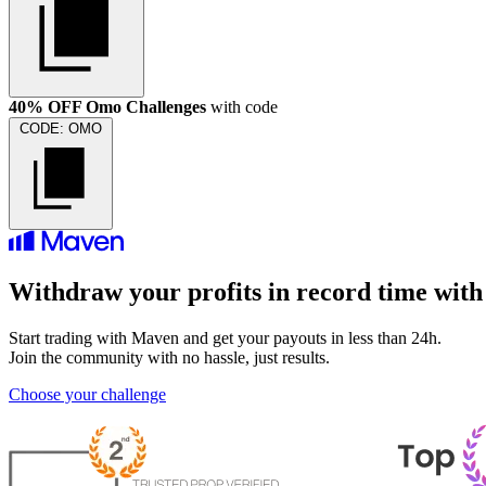
40% OFF Omo Challenges
with code
CODE:
OMO
Withdraw your profits in record time wit
Start trading with Maven and get your payouts in less than 24h.
Join the community with no hassle, just results.
Choose your challenge