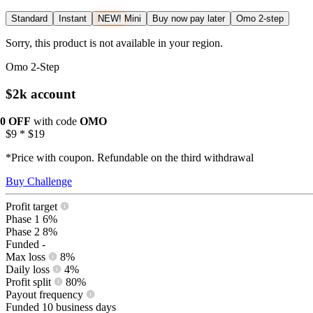
Standard
Instant
NEW!
Mini
Buy now pay later
Omo 2-step
Sorry, this product is not available in your region.
Omo 2-Step
$2k account
10 OFF
with code
OMO
$9
*
$19
*Price with coupon. Refundable on the third withdrawal
Buy Challenge
Profit target
Phase 1
6%
Phase 2
8%
Funded
-
Max loss
8%
Daily loss
4%
Profit split
80%
Payout frequency
Funded
10 business days