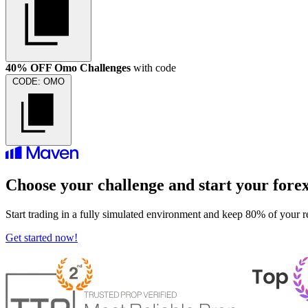
40% OFF Omo Challenges
with code
CODE:
OMO
Choose your challenge and start your fore
Start trading in a fully simulated environment and keep 80% of your r
Get started now!