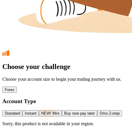
Choose your challenge
Choose your account size to begin your trading journey with us.
Forex
Account Type
Standard
Instant
NEW!
Mini
Buy now pay later
Omo 2-step
Sorry, this product is not available in your region.