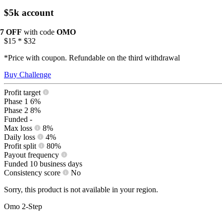
$5k account
17 OFF
with code
OMO
$15
*
$32
*Price with coupon. Refundable on the third withdrawal
Buy Challenge
Profit target
Phase 1
6%
Phase 2
8%
Funded
-
Max loss
8%
Daily loss
4%
Profit split
80%
Payout frequency
Funded
10 business days
Consistency score
No
Sorry, this product is not available in your region.
Omo 2-Step