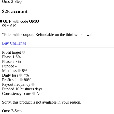
Omo 2-Step
$2k account
10 OFF
with code
OMO
$9
*
$19
*Price with coupon. Refundable on the third withdrawal
Buy Challenge
Profit target
Phase 1
6%
Phase 2
8%
Funded
-
Max loss
8%
Daily loss
4%
Profit split
80%
Payout frequency
Funded
10 business days
Consistency score
No
Sorry, this product is not available in your region.
Omo 2-Step