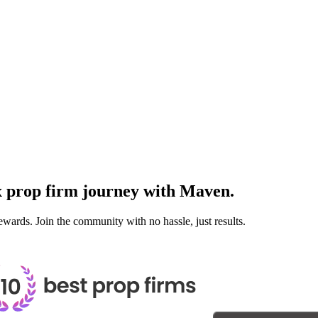
x prop firm journey with
Maven.
ewards. Join the community with no hassle, just results.