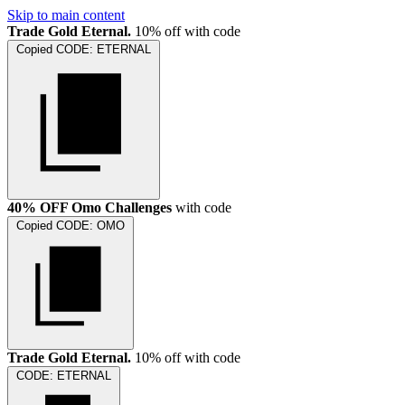
Skip to main content
Trade Gold Eternal.
10% off with code
Copied
CODE:
ETERNAL
40% OFF Omo Challenges
with code
Copied
CODE:
OMO
Trade Gold Eternal.
10% off with code
CODE:
ETERNAL