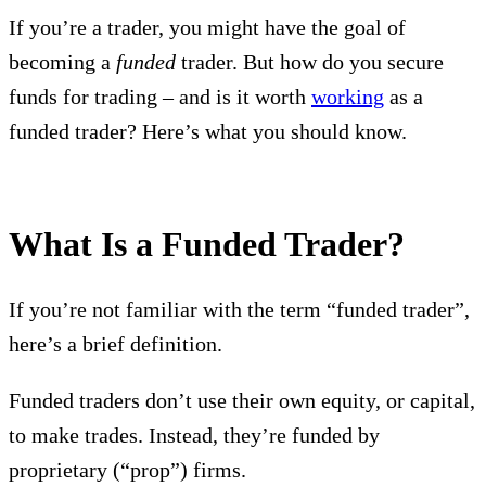
If you’re a trader, you might have the goal of
becoming a
funded
trader. But how do you secure
funds for trading – and is it worth
working
as a
funded trader? Here’s what you should know.
What Is a Funded Trader?
If you’re not familiar with the term “funded trader”,
here’s a brief definition.
Funded traders don’t use their own equity, or capital,
to make trades. Instead, they’re funded by
proprietary (“prop”) firms.