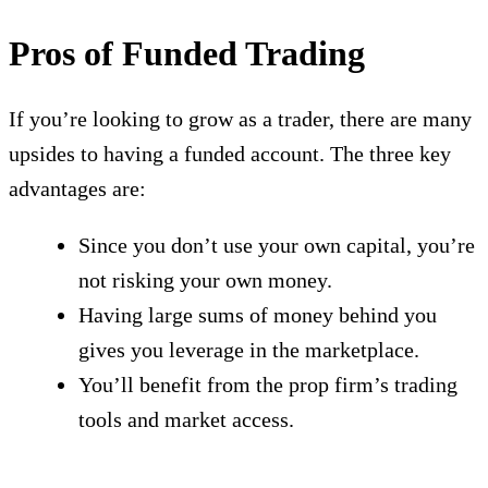
Pros of Funded Trading
If you’re looking to grow as a trader, there are many
upsides to having a funded account. The three key
advantages are:
Since you don’t use your own capital, you’re
not risking your own money.
Having large sums of money behind you
gives you leverage in the marketplace.
You’ll benefit from the prop firm’s trading
tools and market access.