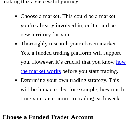
making this a successful journey.
Choose a market. This could be a market
you’re already involved in, or it could be
new territory for you.
Thoroughly research your chosen market.
Yes, a funded trading platform will support
you. However, it’s crucial that you know
how
the market works
before you start trading.
Determine your own trading strategy. This
will be impacted by, for example, how much
time you can commit to trading each week.
Choose a Funded Trader Account