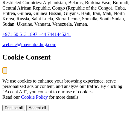
Restricted Countries: Afghanistan, Belarus, Burkina Faso, Burundi,
Central African Republic, Congo (Republic of the Congo), Cuba,
Eritrea, Guinea, Guinea-Bissau, Guyana, Haiti, Iran, Mali, North
Korea, Russia, Saint Lucia, Sierra Leone, Somalia, South Sudan,
Sudan, Ukraine, Vanuatu, Venezuela, Yemen.
+971 50 513 1897
+44 7441445241
website@maventrading.com
Cookie Consent
We use cookies to enhance your browsing experience, serve
personalized ads or content, and analyze our traffic. By clicking
"Accept All", you consent to our use of cookies.
Read our
Cookie Policy
for more details.
Decline all
Accept all