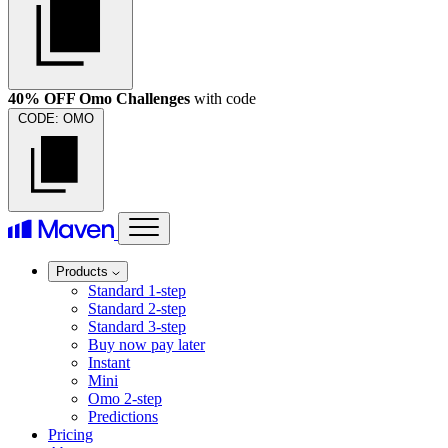
40% OFF Omo Challenges
with code
CODE:
OMO
Products
Standard 1-step
Standard 2-step
Standard 3-step
Buy now pay later
Instant
Mini
Omo 2-step
Predictions
Pricing