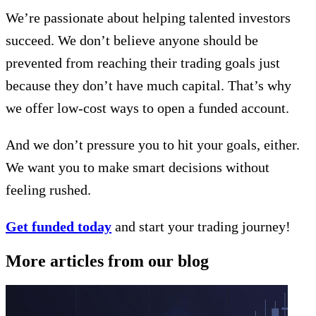
We’re passionate about helping talented investors
succeed. We don’t believe anyone should be
prevented from reaching their trading goals just
because they don’t have much capital. That’s why
we offer low-cost ways to open a funded account.
And we don’t pressure you to hit your goals, either.
We want you to make smart decisions without
feeling rushed.
Get funded today
and start your trading journey!
More articles from our blog