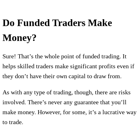
Do Funded Traders Make
Money?
Sure! That’s the whole point of funded trading. It
helps skilled traders make significant profits even if
they don’t have their own capital to draw from.
As with any type of trading, though, there are risks
involved. There’s never any guarantee that you’ll
make money. However, for some, it’s a lucrative way
to trade.