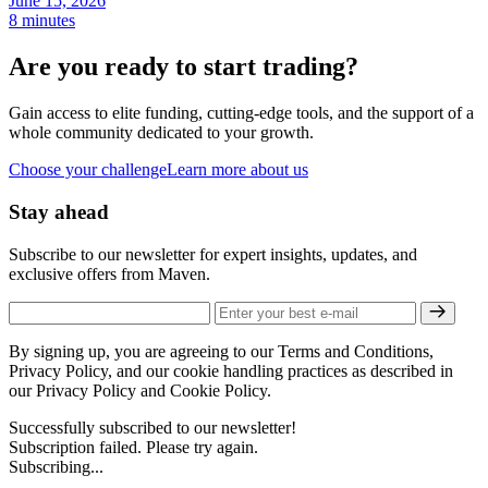
June 15, 2026
8 minutes
Are you ready to start trading?
Gain access to elite funding, cutting-edge tools, and the support of a
whole community dedicated to your growth.
Choose your challenge
Learn more about us
Stay ahead
Subscribe to our newsletter for expert insights, updates, and
exclusive offers from Maven.
By signing up, you are agreeing to our Terms and Conditions,
Privacy Policy, and our cookie handling practices as described in
our Privacy Policy and Cookie Policy.
Successfully subscribed to our newsletter!
Subscription failed. Please try again.
Subscribing...