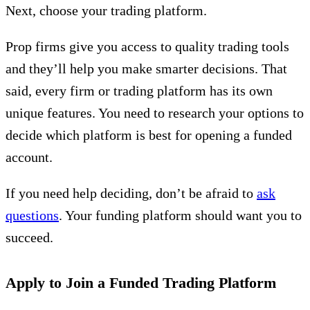
Next, choose your trading platform.
Prop firms give you access to quality trading tools
and they’ll help you make smarter decisions. That
said, every firm or trading platform has its own
unique features. You need to research your options to
decide which platform is best for opening a funded
account.
If you need help deciding, don’t be afraid to
ask
questions
. Your funding platform should want you to
succeed.
Apply to Join a Funded Trading Platform