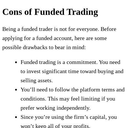
Cons of Funded Trading
Being a funded trader is not for everyone. Before
applying for a funded account, here are some
possible drawbacks to bear in mind:
Funded trading is a commitment. You need
to invest significant time toward buying and
selling assets.
You’ll need to follow the platform terms and
conditions. This may feel limiting if you
prefer working independently.
Since you’re using the firm’s capital, you
won’t keep all of your profits.