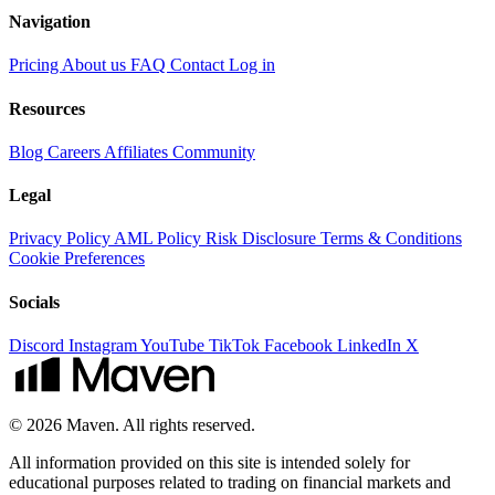
Navigation
Pricing
About us
FAQ
Contact
Log in
Resources
Blog
Careers
Affiliates
Community
Legal
Privacy Policy
AML Policy
Risk Disclosure
Terms & Conditions
Cookie Preferences
Socials
Discord
Instagram
YouTube
TikTok
Facebook
LinkedIn
X
© 2026 Maven. All rights reserved.
All information provided on this site is intended solely for
educational purposes related to trading on financial markets and