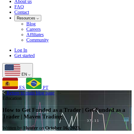
About us
FAQ
Contact
Resources
Blog
Careers
Affiliates
Community
Log In
Get started
EN
ES
PT
Return to main blog page
Education
How to Get Funded as a Trader | Get Funded as a
Trader | Maven Trading
Written by
Hunter
on
October 16, 2023.