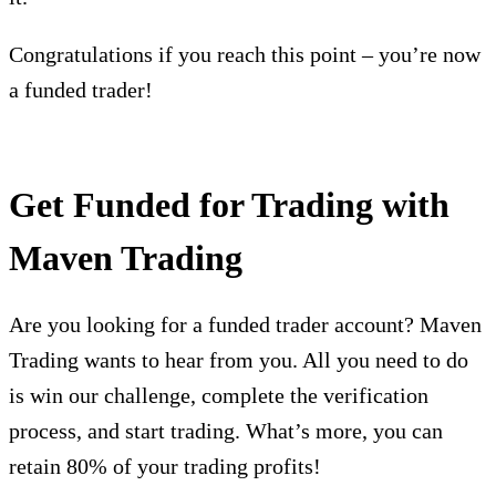
Congratulations if you reach this point – you’re now
a funded trader!
Get Funded for Trading with
Maven Trading
Are you looking for a funded trader account? Maven
Trading wants to hear from you. All you need to do
is win our challenge, complete the verification
process, and start trading. What’s more, you can
retain 80% of your trading profits!