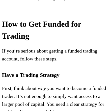
How to Get Funded for
Trading
If you’re serious about getting a funded trading
account, follow these steps.
Have a Trading Strategy
First, think about
why
you want to become a funded
trader. It’s not enough to simply want access to a
larger pool of capital. You need a clear strategy for