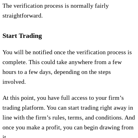
The verification process is normally fairly
straightforward.
Start Trading
You will be notified once the verification process is
complete. This could take anywhere from a few
hours to a few days, depending on the steps
involved.
At this point, you have full access to your firm’s
trading platform. You can start trading right away in
line with the firm’s rules, terms, and conditions. And
once you make a profit, you can begin drawing from
it.