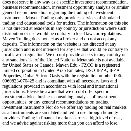
does not serve in any way as a specific investment recommendation,
business recommendation, investment opportunity analysis or similar
general recommendation regarding the trading of investment
instruments. Maven Trading only provides services of simulated
trading and educational tools for traders. The information on this site
is not directed at residents in any country or jurisdiction where such
distribution or use would be contrary to local laws or regulations.
Maven Trading does not act as a broker and do not accept any
deposits. The information on the website is not directed at any
jurisdiction and is not intended for any use that would be contrary to
local law or regulation. We do not provide access to any country on
any sanctions list of the United Nations. Metatrader is not available
for United States or Canada. Maven Edu - FZCO is a registered
limited corporation in United Arab Emirates, DSO-IFZA, IFZA
Properties, Dubai Silicon Oasis with the registration number 006-
0060823-070425 and is compliant with all necessary laws and
regulations provided in accordance with local and international
jurisdictions. Please be aware that we do not offer specific
investment advice, business consulting, analysis of investment
opportunities, or any general recommendations on trading
investment instruments.Nor do we offer any trading on real markets
as all instruments are simulated and fed to use through liquidity
providers.Trading in financial markets carries a high level of risk,
and we advise against risking more than you can afford to lose.