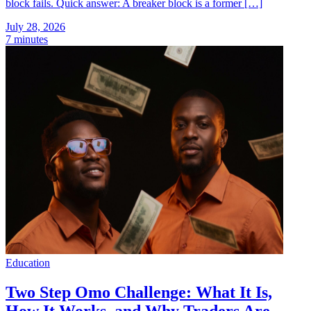
block fails. Quick answer: A breaker block is a former […]
July 28, 2026
7 minutes
Education
Two Step Omo Challenge: What It Is,
How It Works, and Why Traders Are