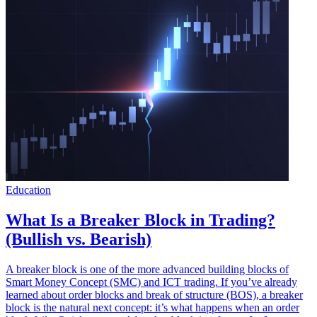
Education
What Is a Breaker Block in Trading?
(Bullish vs. Bearish)
A breaker block is one of the more advanced building blocks of
Smart Money Concept (SMC) and ICT trading. If you’ve already
learned about order blocks and break of structure (BOS), a breaker
block is the natural next concept: it’s what happens when an order