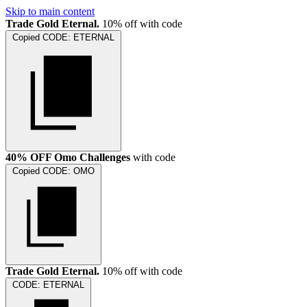
Skip to main content
Trade Gold Eternal.
10% off with code
Copied
CODE:
ETERNAL
40% OFF Omo Challenges
with code
Copied
CODE:
OMO
Trade Gold Eternal.
10% off with code
CODE:
ETERNAL