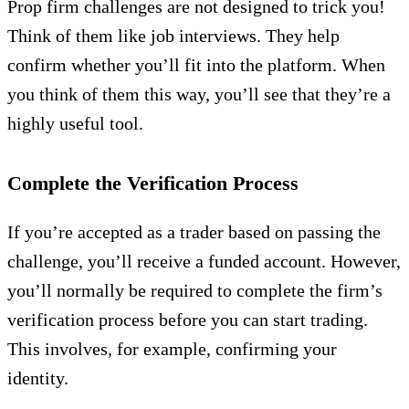
Prop firm challenges are not designed to trick you!
Think of them like job interviews. They help
confirm whether you’ll fit into the platform. When
you think of them this way, you’ll see that they’re a
highly useful tool.
Complete the Verification Process
If you’re accepted as a trader based on passing the
challenge, you’ll receive a funded account. However,
you’ll normally be required to complete the firm’s
verification process before you can start trading.
This involves, for example, confirming your
identity.