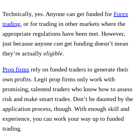
Technically, yes. Anyone can get funded for
Forex
trading
, or for trading in other markets where the
appropriate regulations have been met. However,
just because anyone
can
get funding doesn’t mean
they’re actually
eligible
.
Prop firms
rely on funded traders to generate their
own profits. Legit prop firms only work with
promising, talented traders who know how to assess
risk and make smart trades. Don’t be daunted by the
application process, though. With enough skill and
experience, you can work your way up to funded
trading.