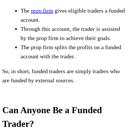
The
prop firm
gives eligible traders a funded
account.
Through this account, the trader is assisted
by the prop firm to achieve their goals.
The prop firm splits the profits on a funded
account with the trader.
So, in short, funded traders are simply traders who
are funded by external sources.
Can Anyone Be a Funded
Trader?