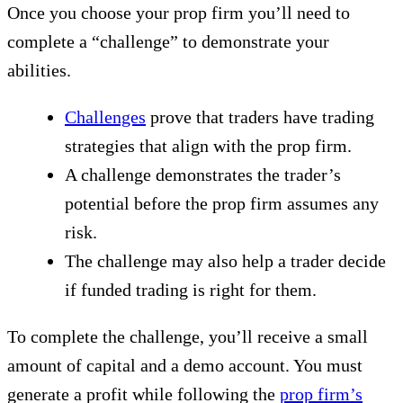
Once you choose your prop firm you’ll need to
complete a “challenge” to demonstrate your
abilities.
Challenges
prove that traders have trading
strategies that align with the prop firm.
A challenge demonstrates the trader’s
potential before the prop firm assumes any
risk.
The challenge may also help a trader decide
if funded trading is right for them.
To complete the challenge, you’ll receive a small
amount of capital and a demo account. You must
generate a profit while following the
prop firm’s