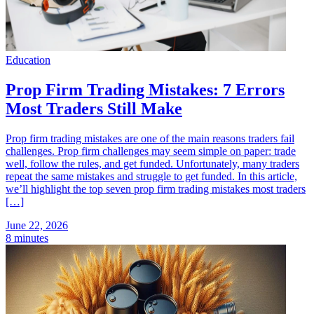
Education
Prop Firm Trading Mistakes: 7 Errors
Most Traders Still Make
Prop firm trading mistakes are one of the main reasons traders fail
challenges. Prop firm challenges may seem simple on paper: trade
well, follow the rules, and get funded. Unfortunately, many traders
repeat the same mistakes and struggle to get funded. In this article,
we’ll highlight the top seven prop firm trading mistakes most traders
[…]
June 22, 2026
8 minutes