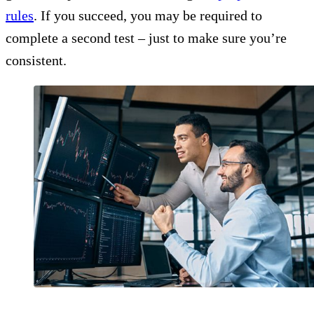
rules
. If you succeed, you may be required to
complete a second test – just to make sure you’re
consistent.