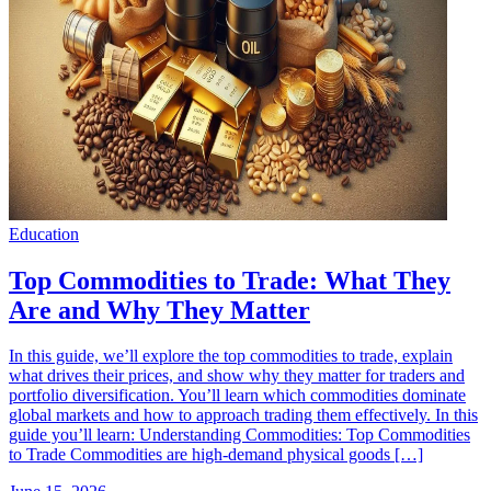
Education
Top Commodities to Trade: What They
Are and Why They Matter
In this guide, we’ll explore the top commodities to trade, explain
what drives their prices, and show why they matter for traders and
portfolio diversification. You’ll learn which commodities dominate
global markets and how to approach trading them effectively. In this
guide you’ll learn: Understanding Commodities: Top Commodities
to Trade Commodities are high-demand physical goods […]