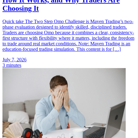
Choosing It
Quick take The Two Step Omo Challenge is Maven Trading’s two-
phase evaluation designed to identify skilled, disciplined traders.
Traders are choosing Omo because it combines a clear, consistency-
first structure with flexibility where it matters, including the freedom
to trade around real market conditions. Note: Maven Trading is an
education-focused trading simulation. This content is for […]
July 7, 2026
3 minutes