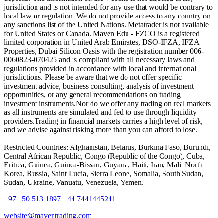
jurisdiction and is not intended for any use that would be contrary to
local law or regulation. We do not provide access to any country on
any sanctions list of the United Nations. Metatrader is not available
for United States or Canada. Maven Edu - FZCO is a registered
limited corporation in United Arab Emirates, DSO-IFZA, IFZA
Properties, Dubai Silicon Oasis with the registration number 006-
0060823-070425 and is compliant with all necessary laws and
regulations provided in accordance with local and international
jurisdictions. Please be aware that we do not offer specific
investment advice, business consulting, analysis of investment
opportunities, or any general recommendations on trading
investment instruments.Nor do we offer any trading on real markets
as all instruments are simulated and fed to use through liquidity
providers.Trading in financial markets carries a high level of risk,
and we advise against risking more than you can afford to lose.
Restricted Countries: Afghanistan, Belarus, Burkina Faso, Burundi,
Central African Republic, Congo (Republic of the Congo), Cuba,
Eritrea, Guinea, Guinea-Bissau, Guyana, Haiti, Iran, Mali, North
Korea, Russia, Saint Lucia, Sierra Leone, Somalia, South Sudan,
Sudan, Ukraine, Vanuatu, Venezuela, Yemen.
+971 50 513 1897
+44 7441445241
website@maventrading.com