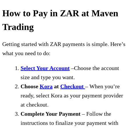
How to Pay in ZAR at Maven
Trading
Getting started with ZAR payments is simple. Here’s
what you need to do:
Select Your Account
–Choose the account
size and type you want.
Choose
Kora
at
Checkout
– When you’re
ready, select Kora as your payment provider
at checkout.
Complete Your Payment
– Follow the
instructions to finalize your payment with