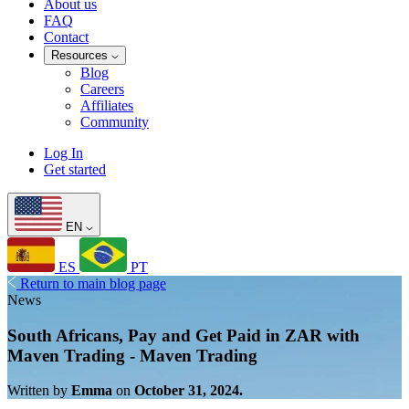
About us
FAQ
Contact
Resources
Blog
Careers
Affiliates
Community
Log In
Get started
EN
ES
PT
Return to main blog page
News
South Africans, Pay and Get Paid in ZAR with
Maven Trading - Maven Trading
Written by
Emma
on
October 31, 2024.