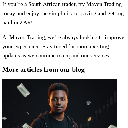
If you’re a South African trader, try Maven Trading
today and enjoy the simplicity of paying and getting
paid in ZAR!
At Maven Trading, we’re always looking to improve
your experience. Stay tuned for more exciting
updates as we continue to expand our services.
More articles from our blog