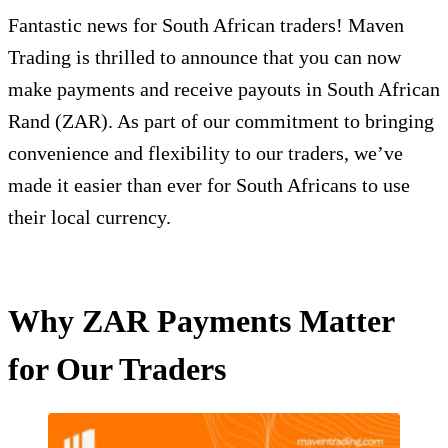
Fantastic news for South African traders! Maven
Trading is thrilled to announce that you can now
make payments and receive payouts in South African
Rand (ZAR). As part of our commitment to bringing
convenience and flexibility to our traders, we’ve
made it easier than ever for South Africans to use
their local currency.
Why ZAR Payments Matter
for Our Traders