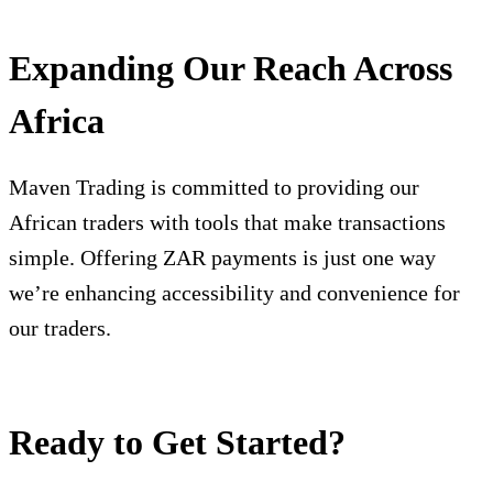
Expanding Our Reach Across
Africa
Maven Trading is committed to providing our
African traders with tools that make transactions
simple. Offering ZAR payments is just one way
we’re enhancing accessibility and convenience for
our traders.
Ready to Get Started?