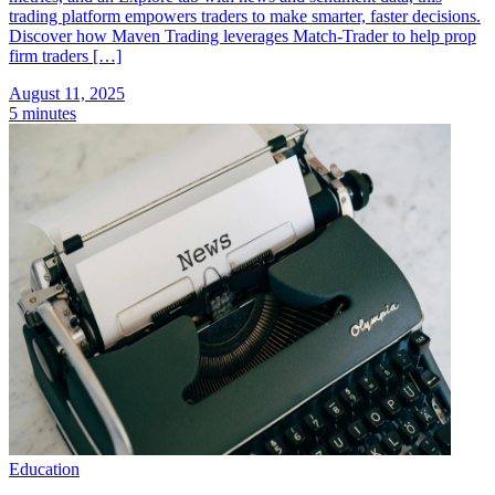
trading platform empowers traders to make smarter, faster decisions.
Discover how Maven Trading leverages Match-Trader to help prop
firm traders […]
August 11, 2025
5 minutes
Education