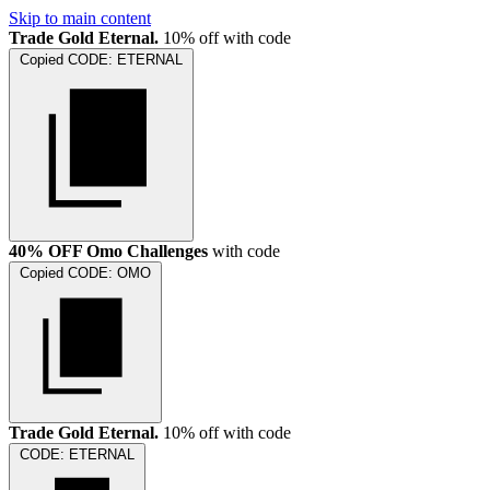
Skip to main content
Trade Gold Eternal.
10% off with code
Copied
CODE:
ETERNAL
40% OFF Omo Challenges
with code
Copied
CODE:
OMO
Trade Gold Eternal.
10% off with code
CODE:
ETERNAL