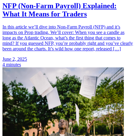
NFP (Non-Farm Payroll) Explained:
What It Means for Traders
In this article we’ll dive into Non-Farm Payroll (NFP) and it’s
impacts on Prop trading. We’ll cover: When you see a candle as
long as the Atlantic Ocean, what’s the first thing that comes to
mind? If you guessed NFP, you’re probably right and you’ve clearly
been around the charts. It’s wild how one report, released […]
June 2, 2025
4 minutes