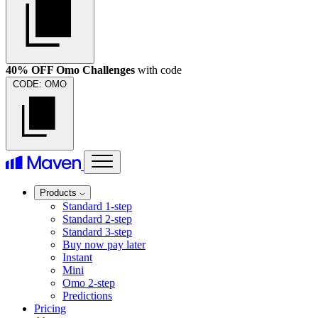
40% OFF Omo Challenges
with code
CODE:
OMO
Products
Standard 1-step
Standard 2-step
Standard 3-step
Buy now pay later
Instant
Mini
Omo 2-step
Predictions
Pricing