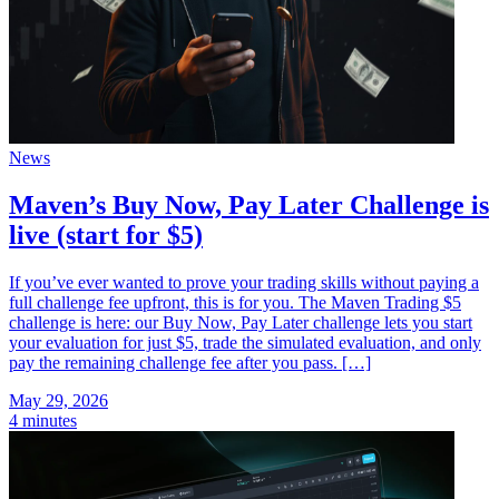
News
Maven’s Buy Now, Pay Later Challenge is
live (start for $5)
If you’ve ever wanted to prove your trading skills without paying a
full challenge fee upfront, this is for you. The Maven Trading $5
challenge is here: our Buy Now, Pay Later challenge lets you start
your evaluation for just $5, trade the simulated evaluation, and only
pay the remaining challenge fee after you pass. […]
May 29, 2026
4 minutes