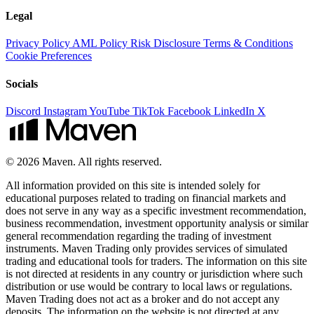
Legal
Privacy Policy
AML Policy
Risk Disclosure
Terms & Conditions
Cookie Preferences
Socials
Discord
Instagram
YouTube
TikTok
Facebook
LinkedIn
X
© 2026 Maven. All rights reserved.
All information provided on this site is intended solely for
educational purposes related to trading on financial markets and
does not serve in any way as a specific investment recommendation,
business recommendation, investment opportunity analysis or similar
general recommendation regarding the trading of investment
instruments. Maven Trading only provides services of simulated
trading and educational tools for traders. The information on this site
is not directed at residents in any country or jurisdiction where such
distribution or use would be contrary to local laws or regulations.
Maven Trading does not act as a broker and do not accept any
deposits. The information on the website is not directed at any