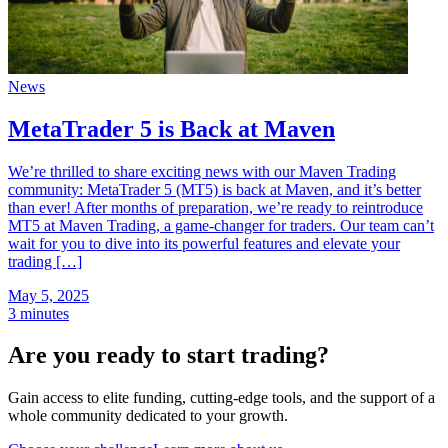
News
MetaTrader 5 is Back at Maven
We’re thrilled to share exciting news with our Maven Trading
community: MetaTrader 5 (MT5) is back at Maven, and it’s better
than ever! After months of preparation, we’re ready to reintroduce
MT5 at Maven Trading, a game-changer for traders. Our team can’t
wait for you to dive into its powerful features and elevate your
trading […]
May 5, 2025
3 minutes
Are you ready to start trading?
Gain access to elite funding, cutting-edge tools, and the support of a
whole community dedicated to your growth.