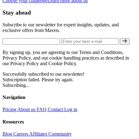
Choose your challenge
Learn more about us
Stay ahead
Subscribe to our newsletter for expert insights, updates, and
exclusive offers from Maven.
By signing up, you are agreeing to our Terms and Conditions,
Privacy Policy, and our cookie handling practices as described in
our Privacy Policy and Cookie Policy.
Successfully subscribed to our newsletter!
Subscription failed. Please try again.
Subscribing...
Navigation
Pricing
About us
FAQ
Contact
Log in
Resources
Blog
Careers
Affiliates
Community