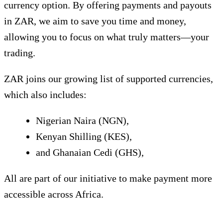
currency option. By offering payments and payouts
in ZAR, we aim to save you time and money,
allowing you to focus on what truly matters—your
trading.
ZAR joins our growing list of supported currencies,
which also includes:
Nigerian Naira (NGN),
Kenyan Shilling (KES),
and Ghanaian Cedi (GHS),
All are part of our initiative to make payment more
accessible across Africa.