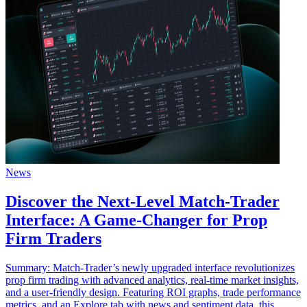
News
Discover the Next-Level Match-Trader
Interface: A Game-Changer for Prop
Firm Traders
Summary: Match-Trader’s newly upgraded interface revolutionizes
prop firm trading with advanced analytics, real-time market insights,
and a user-friendly design. Featuring ROI graphs, trade performance
metrics, and an Explore tab with news and sentiment data, this