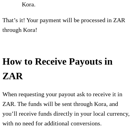
Kora.
That’s it! Your payment will be processed in ZAR
through Kora!
How to Receive Payouts in
ZAR
When requesting your payout ask to receive it in
ZAR. The funds will be sent through Kora, and
you’ll receive funds directly in your local currency,
with no need for additional conversions.