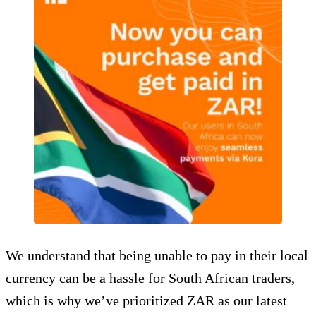
We understand that being unable to pay in their local
currency can be a hassle for South African traders,
which is why we’ve prioritized ZAR as our latest