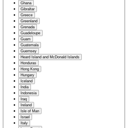
Ghana
Gibraltar
Greece
Greenland
Grenada
Guadeloupe
Guam
Guatemala
Guernsey
Heard Island and McDonald Islands
Honduras
Hong Kong
Hungary
Iceland
India
Indonesia
Iraq
Ireland
Isle of Man
Israel
Italy