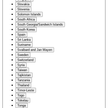
Slovakia
Slovenia
Solomon Islands
South Africa
South Georgia/Sandwich Islands
South Korea
Spain
Sri Lanka
Suriname
Svalbard and Jan Mayen
Sweden
Switzerland
Syria
Taiwan
Tajikistan
Tanzania
Thailand
Timor-Leste
Togo
Tokelau
Tonga