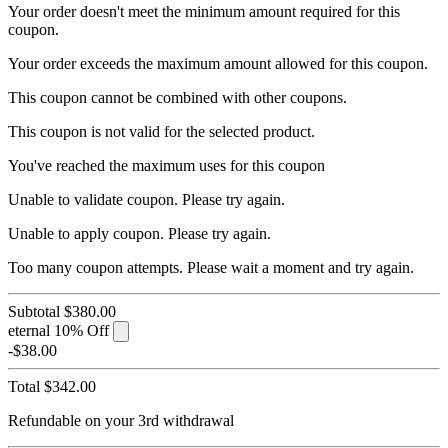
Your order doesn't meet the minimum amount required for this
coupon.
Your order exceeds the maximum amount allowed for this coupon.
This coupon cannot be combined with other coupons.
This coupon is not valid for the selected product.
You've reached the maximum uses for this coupon
Unable to validate coupon. Please try again.
Unable to apply coupon. Please try again.
Too many coupon attempts. Please wait a moment and try again.
Subtotal
$380.00
eternal
10% Off
-$38.00
Total
$342.00
Refundable on your 3rd withdrawal