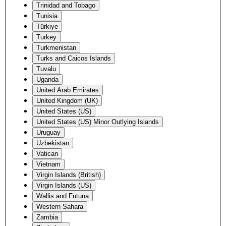
Trinidad and Tobago
Tunisia
Türkiye
Turkey
Turkmenistan
Turks and Caicos Islands
Tuvalu
Uganda
United Arab Emirates
United Kingdom (UK)
United States (US)
United States (US) Minor Outlying Islands
Uruguay
Uzbekistan
Vatican
Vietnam
Virgin Islands (British)
Virgin Islands (US)
Wallis and Futuna
Western Sahara
Zambia