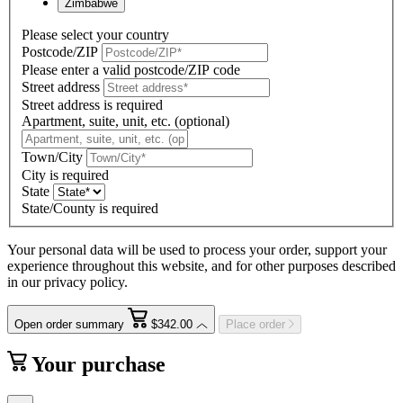
Zimbabwe
Please select your country
Postcode/ZIP
Please enter a valid postcode/ZIP code
Street address
Street address is required
Apartment, suite, unit, etc. (optional)
Town/City
City is required
State
State/County is required
Your personal data will be used to process your order, support your
experience throughout this website, and for other purposes described
in our privacy policy.
Open order summary
$342.00
Place order
Your purchase