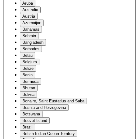
Aruba
Australia
Austria
Azerbaijan
Bahamas
Bahrain
Bangladesh
Barbados
Belau
Belgium
Belize
Benin
Bermuda
Bhutan
Bolivia
Bonaire, Saint Eustatius and Saba
Bosnia and Herzegovina
Botswana
Bouvet Island
Brazil
British Indian Ocean Territory