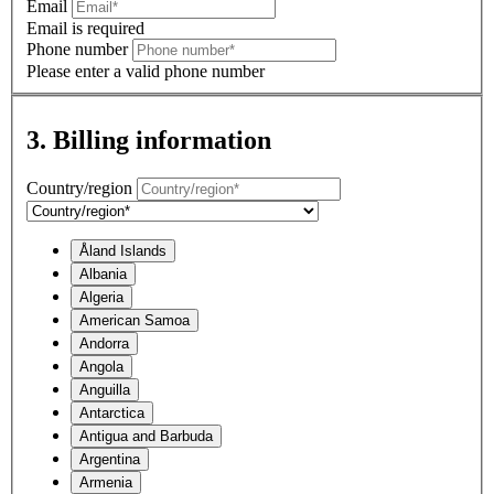
Email
Email is required
Phone number
Please enter a valid phone number
3. Billing information
Country/region
Åland Islands
Albania
Algeria
American Samoa
Andorra
Angola
Anguilla
Antarctica
Antigua and Barbuda
Argentina
Armenia