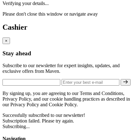
Verifying your details...
Please don't close this window or navigate away
Cashier
×
Stay ahead
Subscribe to our newsletter for expert insights, updates, and
exclusive offers from Maven.
By signing up, you are agreeing to our Terms and Conditions,
Privacy Policy, and our cookie handling practices as described in
our Privacy Policy and Cookie Policy.
Successfully subscribed to our newsletter!
Subscription failed. Please try again.
Subscribing...
Navigation