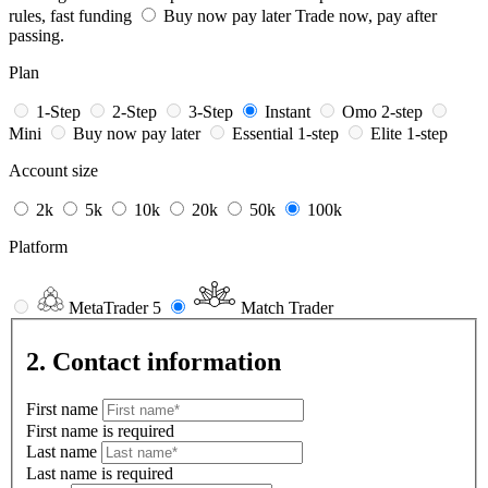
rules, fast funding
Buy now pay later
Trade now, pay after
passing.
Plan
1-Step
2-Step
3-Step
Instant
Omo 2-step
Mini
Buy now pay later
Essential 1-step
Elite 1-step
Account size
2k
5k
10k
20k
50k
100k
Platform
MetaTrader 5
Match Trader
2. Contact information
First name
First name is required
Last name
Last name is required