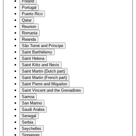
Poland
Portugal
Puerto Rico
Qatar
Reunion
Romania
Rwanda
São Tomé and Príncipe
Saint Barthélemy
Saint Helena
Saint Kitts and Nevis
Saint Martin (Dutch part)
Saint Martin (French part)
Saint Pierre and Miquelon
Saint Vincent and the Grenadines
Samoa
San Marino
Saudi Arabia
Senegal
Serbia
Seychelles
Singapore