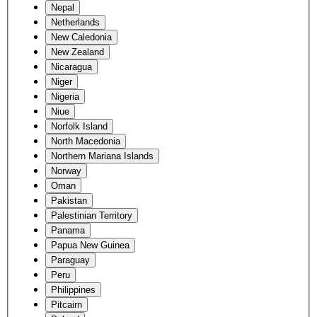
Nepal
Netherlands
New Caledonia
New Zealand
Nicaragua
Niger
Nigeria
Niue
Norfolk Island
North Macedonia
Northern Mariana Islands
Norway
Oman
Pakistan
Palestinian Territory
Panama
Papua New Guinea
Paraguay
Peru
Philippines
Pitcairn