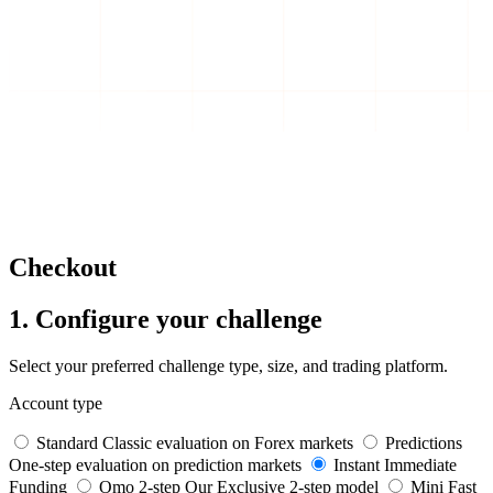
Checkout
1. Configure your challenge
Select your preferred challenge type, size, and trading platform.
Account type
Standard
Classic evaluation on Forex markets
Predictions
One-step evaluation on prediction markets
Instant
Immediate
Funding
Omo 2-step
Our Exclusive 2-step model
Mini
Fast