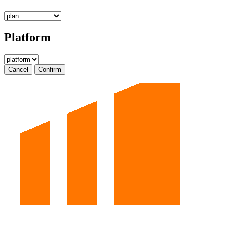
Platform
Cancel
Confirm