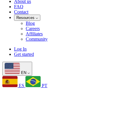
About us
FAQ
Contact
Resources
Blog
Careers
Affiliates
Community
Log In
Get started
EN
ES
PT