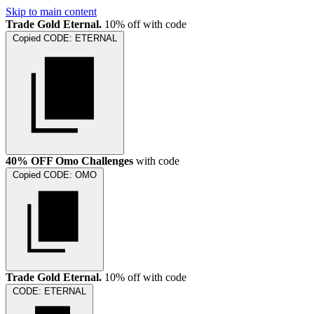
Skip to main content
Trade Gold Eternal.
10% off with code
Copied
CODE:
ETERNAL
40% OFF Omo Challenges
with code
Copied
CODE:
OMO
Trade Gold Eternal.
10% off with code
CODE:
ETERNAL