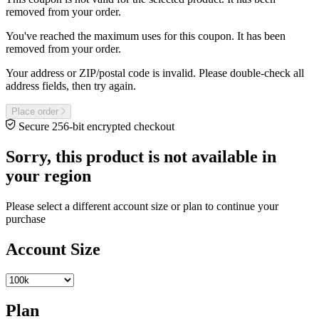
removed from your order.
You've reached the maximum uses for this coupon. It has been
removed from your order.
Your address or ZIP/postal code is invalid. Please double-check all
address fields, then try again.
Place order
Secure 256-bit encrypted checkout
Sorry, this product is not available in
your region
Please select a different account size or plan to continue your
purchase
Account Size
Plan