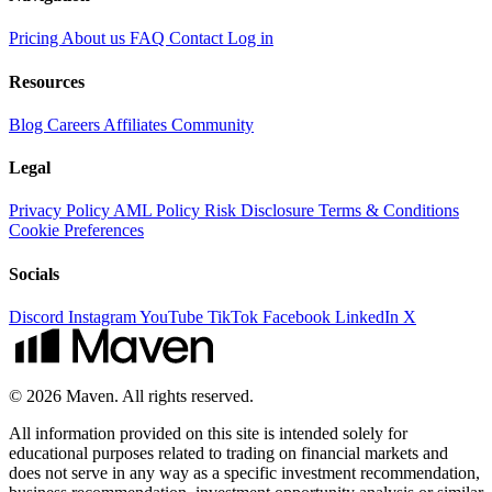
Pricing
About us
FAQ
Contact
Log in
Resources
Blog
Careers
Affiliates
Community
Legal
Privacy Policy
AML Policy
Risk Disclosure
Terms & Conditions
Cookie Preferences
Socials
Discord
Instagram
YouTube
TikTok
Facebook
LinkedIn
X
© 2026 Maven. All rights reserved.
All information provided on this site is intended solely for
educational purposes related to trading on financial markets and
does not serve in any way as a specific investment recommendation,