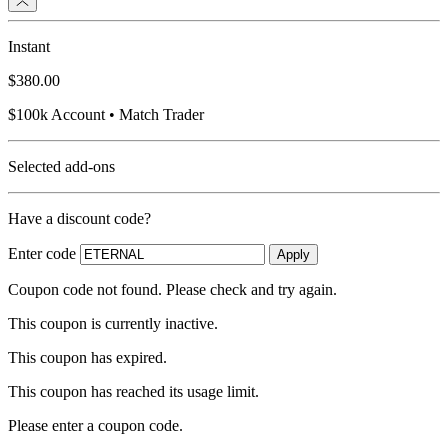
Instant
$380.00
$100k Account • Match Trader
Selected add-ons
Have a discount code?
Enter code
Apply
Coupon code not found. Please check and try again.
This coupon is currently inactive.
This coupon has expired.
This coupon has reached its usage limit.
Please enter a coupon code.