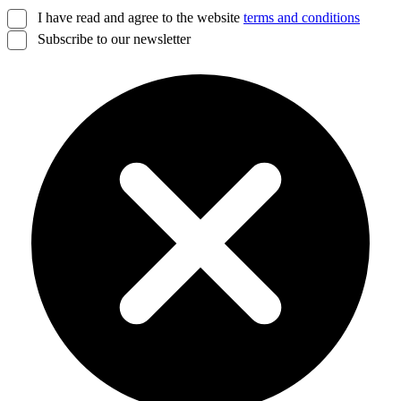
I have read and agree to the website
terms and conditions
Subscribe to our newsletter