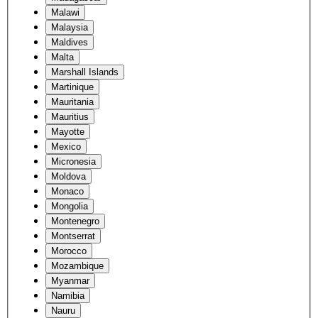
Malawi
Malaysia
Maldives
Malta
Marshall Islands
Martinique
Mauritania
Mauritius
Mayotte
Mexico
Micronesia
Moldova
Monaco
Mongolia
Montenegro
Montserrat
Morocco
Mozambique
Myanmar
Namibia
Nauru