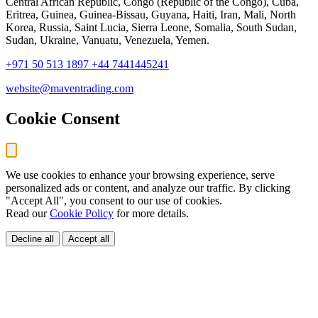
Central African Republic, Congo (Republic of the Congo), Cuba,
Eritrea, Guinea, Guinea-Bissau, Guyana, Haiti, Iran, Mali, North
Korea, Russia, Saint Lucia, Sierra Leone, Somalia, South Sudan,
Sudan, Ukraine, Vanuatu, Venezuela, Yemen.
+971 50 513 1897
+44 7441445241
website@maventrading.com
Cookie Consent
We use cookies to enhance your browsing experience, serve
personalized ads or content, and analyze our traffic. By clicking
"Accept All", you consent to our use of cookies.
Read our
Cookie Policy
for more details.
Decline all
Accept all