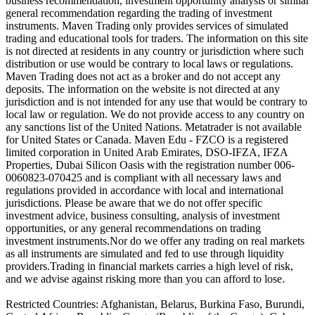
business recommendation, investment opportunity analysis or similar
general recommendation regarding the trading of investment
instruments. Maven Trading only provides services of simulated
trading and educational tools for traders. The information on this site
is not directed at residents in any country or jurisdiction where such
distribution or use would be contrary to local laws or regulations.
Maven Trading does not act as a broker and do not accept any
deposits. The information on the website is not directed at any
jurisdiction and is not intended for any use that would be contrary to
local law or regulation. We do not provide access to any country on
any sanctions list of the United Nations. Metatrader is not available
for United States or Canada. Maven Edu - FZCO is a registered
limited corporation in United Arab Emirates, DSO-IFZA, IFZA
Properties, Dubai Silicon Oasis with the registration number 006-
0060823-070425 and is compliant with all necessary laws and
regulations provided in accordance with local and international
jurisdictions. Please be aware that we do not offer specific
investment advice, business consulting, analysis of investment
opportunities, or any general recommendations on trading
investment instruments.Nor do we offer any trading on real markets
as all instruments are simulated and fed to use through liquidity
providers.Trading in financial markets carries a high level of risk,
and we advise against risking more than you can afford to lose.
Restricted Countries: Afghanistan, Belarus, Burkina Faso, Burundi,