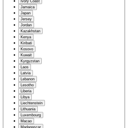
Ivory Coast
Jamaica
Japan
Jersey
Jordan
Kazakhstan
Kenya
Kiribati
Kosovo
Kuwait
Kyrgyzstan
Laos
Latvia
Lebanon
Lesotho
Liberia
Libya
Liechtenstein
Lithuania
Luxembourg
Macao
Madagascar