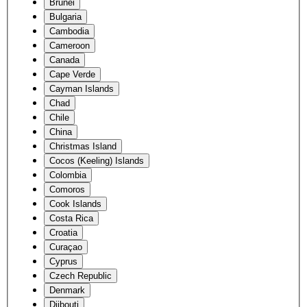
Brunei
Bulgaria
Cambodia
Cameroon
Canada
Cape Verde
Cayman Islands
Chad
Chile
China
Christmas Island
Cocos (Keeling) Islands
Colombia
Comoros
Cook Islands
Costa Rica
Croatia
Curaçao
Cyprus
Czech Republic
Denmark
Djibouti