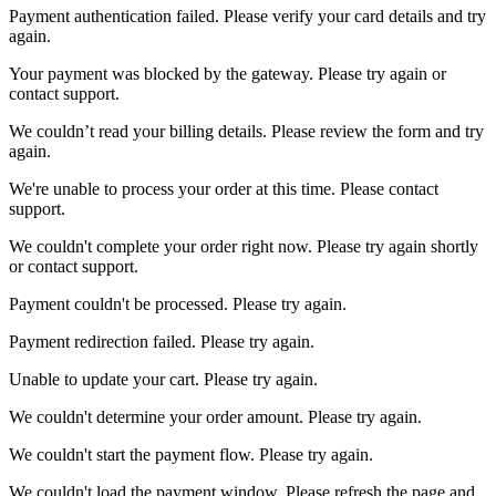
Payment authentication failed. Please verify your card details and try
again.
Your payment was blocked by the gateway. Please try again or
contact support.
We couldn’t read your billing details. Please review the form and try
again.
We're unable to process your order at this time. Please contact
support.
We couldn't complete your order right now. Please try again shortly
or contact support.
Payment couldn't be processed. Please try again.
Payment redirection failed. Please try again.
Unable to update your cart. Please try again.
We couldn't determine your order amount. Please try again.
We couldn't start the payment flow. Please try again.
We couldn't load the payment window. Please refresh the page and