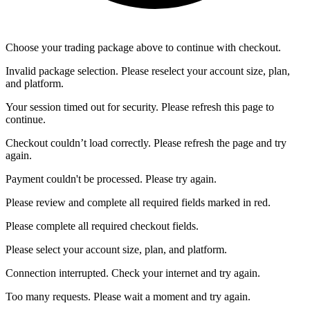
Choose your trading package above to continue with checkout.
Invalid package selection. Please reselect your account size, plan,
and platform.
Your session timed out for security. Please refresh this page to
continue.
Checkout couldn’t load correctly. Please refresh the page and try
again.
Payment couldn't be processed. Please try again.
Please review and complete all required fields marked in red.
Please complete all required checkout fields.
Please select your account size, plan, and platform.
Connection interrupted. Check your internet and try again.
Too many requests. Please wait a moment and try again.