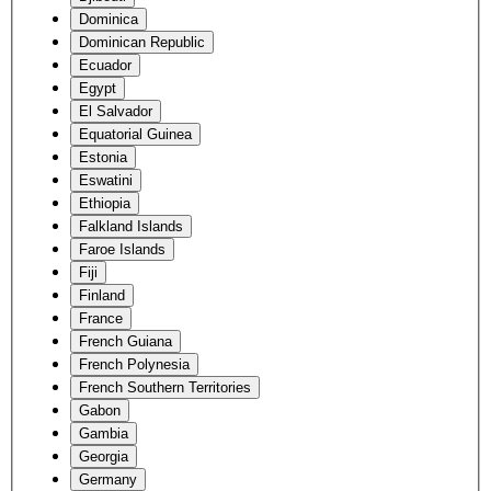
Dominica
Dominican Republic
Ecuador
Egypt
El Salvador
Equatorial Guinea
Estonia
Eswatini
Ethiopia
Falkland Islands
Faroe Islands
Fiji
Finland
France
French Guiana
French Polynesia
French Southern Territories
Gabon
Gambia
Georgia
Germany