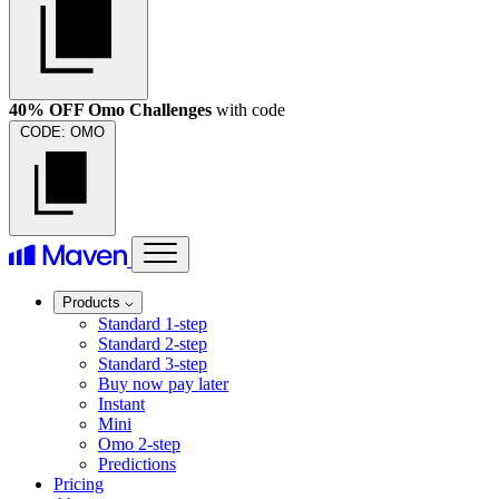
40% OFF Omo Challenges
with code
CODE:
OMO
Products
Standard 1-step
Standard 2-step
Standard 3-step
Buy now pay later
Instant
Mini
Omo 2-step
Predictions
Pricing