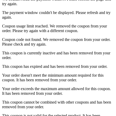
try again.
The payment window couldn't be displayed. Please refresh and try
again.
Coupon usage limit reached. We removed the coupon from your
order. Please try again with a different coupon.
Coupon code not found. We removed the coupon from your order.
Please check and try again.
This coupon is currently inactive and has been removed from your
order.
This coupon has expired and has been removed from your order.
Your order doesn't meet the minimum amount required for this
coupon. It has been removed from your order.
Your order exceeds the maximum amount allowed for this coupon.
It has been removed from your order.
This coupon cannot be combined with other coupons and has been
removed from your order.
This coupon is not valid for the selected product. It has been