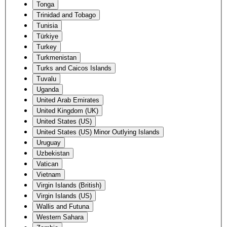
Tonga
Trinidad and Tobago
Tunisia
Türkiye
Turkey
Turkmenistan
Turks and Caicos Islands
Tuvalu
Uganda
United Arab Emirates
United Kingdom (UK)
United States (US)
United States (US) Minor Outlying Islands
Uruguay
Uzbekistan
Vatican
Vietnam
Virgin Islands (British)
Virgin Islands (US)
Wallis and Futuna
Western Sahara