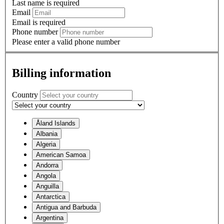
Last name is required
Email
Email is required
Phone number
Please enter a valid phone number
Billing information
Country
Åland Islands
Albania
Algeria
American Samoa
Andorra
Angola
Anguilla
Antarctica
Antigua and Barbuda
Argentina