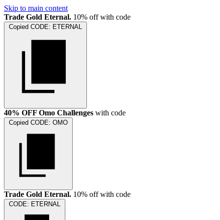
Skip to main content
Trade Gold Eternal.
10% off with code
Copied
CODE:
ETERNAL
40% OFF Omo Challenges
with code
Copied
CODE:
OMO
Trade Gold Eternal.
10% off with code
CODE:
ETERNAL