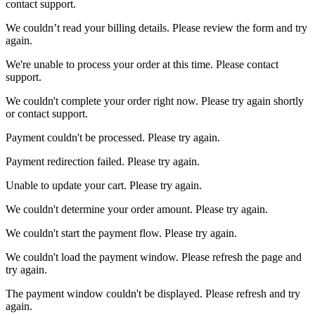
contact support.
We couldn’t read your billing details. Please review the form and try
again.
We're unable to process your order at this time. Please contact
support.
We couldn't complete your order right now. Please try again shortly
or contact support.
Payment couldn't be processed. Please try again.
Payment redirection failed. Please try again.
Unable to update your cart. Please try again.
We couldn't determine your order amount. Please try again.
We couldn't start the payment flow. Please try again.
We couldn't load the payment window. Please refresh the page and
try again.
The payment window couldn't be displayed. Please refresh and try
again.