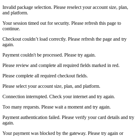
Invalid package selection. Please reselect your account size, plan,
and platform.
Your session timed out for security. Please refresh this page to
continue.
Checkout couldn’t load correctly. Please refresh the page and try
again.
Payment couldn't be processed. Please try again.
Please review and complete all required fields marked in red.
Please complete all required checkout fields.
Please select your account size, plan, and platform.
Connection interrupted. Check your internet and try again.
Too many requests. Please wait a moment and try again.
Payment authentication failed. Please verify your card details and try
again.
Your payment was blocked by the gateway. Please try again or