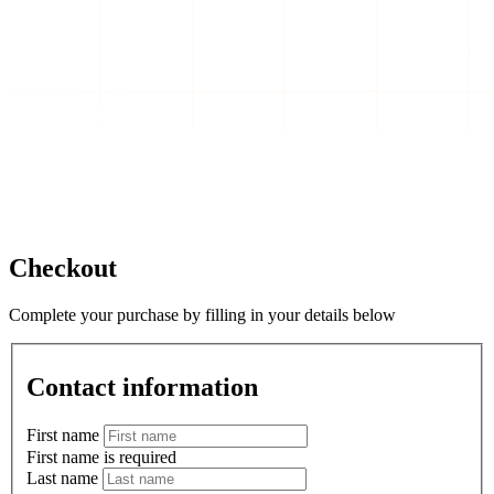
Checkout
Complete your purchase by filling in your details below
Contact information
First name
First name is required
Last name