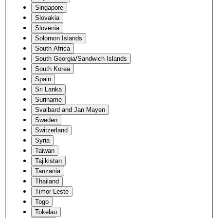
Singapore
Slovakia
Slovenia
Solomon Islands
South Africa
South Georgia/Sandwich Islands
South Korea
Spain
Sri Lanka
Suriname
Svalbard and Jan Mayen
Sweden
Switzerland
Syria
Taiwan
Tajikistan
Tanzania
Thailand
Timor-Leste
Togo
Tokelau