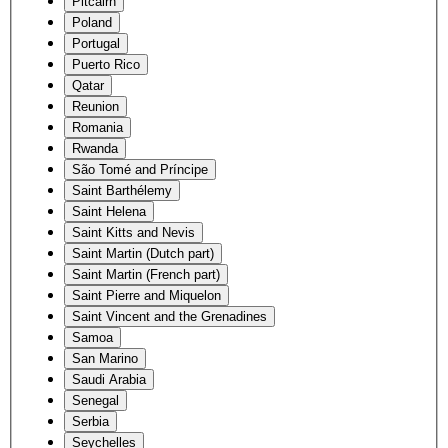
Pitcairn
Poland
Portugal
Puerto Rico
Qatar
Reunion
Romania
Rwanda
São Tomé and Príncipe
Saint Barthélemy
Saint Helena
Saint Kitts and Nevis
Saint Martin (Dutch part)
Saint Martin (French part)
Saint Pierre and Miquelon
Saint Vincent and the Grenadines
Samoa
San Marino
Saudi Arabia
Senegal
Serbia
Seychelles