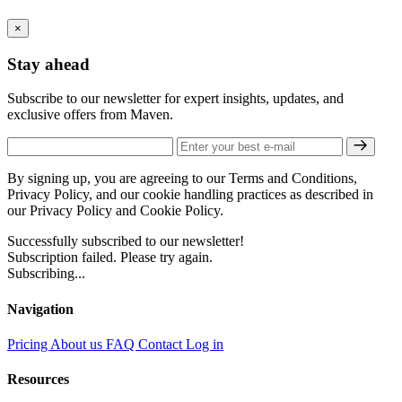
×
Stay ahead
Subscribe to our newsletter for expert insights, updates, and
exclusive offers from Maven.
By signing up, you are agreeing to our Terms and Conditions,
Privacy Policy, and our cookie handling practices as described in
our Privacy Policy and Cookie Policy.
Successfully subscribed to our newsletter!
Subscription failed. Please try again.
Subscribing...
Navigation
Pricing
About us
FAQ
Contact
Log in
Resources