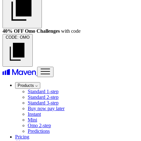
40% OFF Omo Challenges
with code
CODE:
OMO
Products
Standard 1-step
Standard 2-step
Standard 3-step
Buy now pay later
Instant
Mini
Omo 2-step
Predictions
Pricing