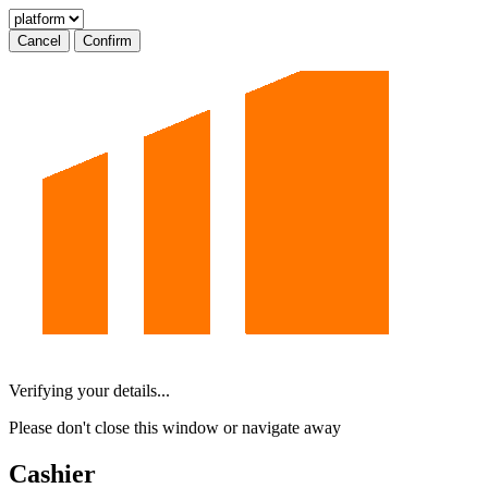
Cancel
Confirm
Verifying your details...
Please don't close this window or navigate away
Cashier