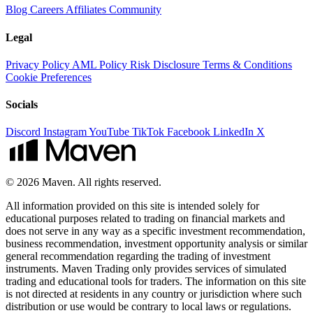
Blog
Careers
Affiliates
Community
Legal
Privacy Policy
AML Policy
Risk Disclosure
Terms & Conditions
Cookie Preferences
Socials
Discord
Instagram
YouTube
TikTok
Facebook
LinkedIn
X
© 2026 Maven. All rights reserved.
All information provided on this site is intended solely for
educational purposes related to trading on financial markets and
does not serve in any way as a specific investment recommendation,
business recommendation, investment opportunity analysis or similar
general recommendation regarding the trading of investment
instruments. Maven Trading only provides services of simulated
trading and educational tools for traders. The information on this site
is not directed at residents in any country or jurisdiction where such
distribution or use would be contrary to local laws or regulations.