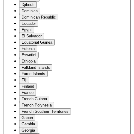
Djibouti
Dominica
Dominican Republic
Ecuador
Egypt
El Salvador
Equatorial Guinea
Estonia
Eswatini
Ethiopia
Falkland Islands
Faroe Islands
Fiji
Finland
France
French Guiana
French Polynesia
French Southern Territories
Gabon
Gambia
Georgia