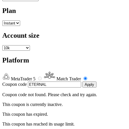
Plan
Account size
Platform
MetaTrader 5
Match Trader
Coupon code
Apply
Coupon code not found. Please check and try again.
This coupon is currently inactive.
This coupon has expired.
This coupon has reached its usage limit.