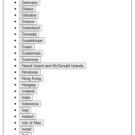
Germany
Ghana
Gibraltar
Greece
Greenland
Grenada
Guadeloupe
Guam
Guatemala
Guernsey
Heard Island and McDonald Islands
Honduras
Hong Kong
Hungary
Iceland
India
Indonesia
Iraq
Ireland
Isle of Man
Israel