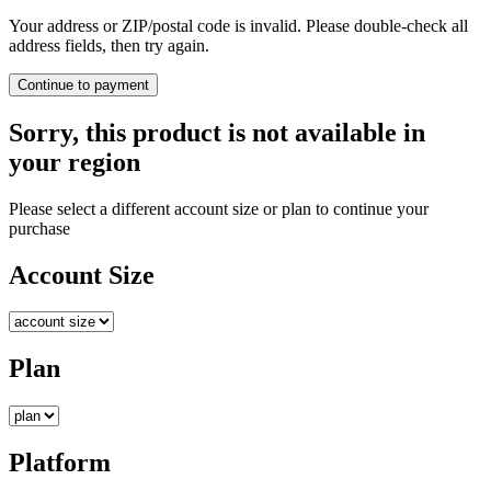
Your address or ZIP/postal code is invalid. Please double-check all
address fields, then try again.
Continue to payment
Sorry, this product is not available in
your region
Please select a different account size or plan to continue your
purchase
Account Size
Plan
Platform