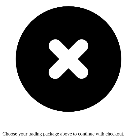
Choose your trading package above to continue with checkout.