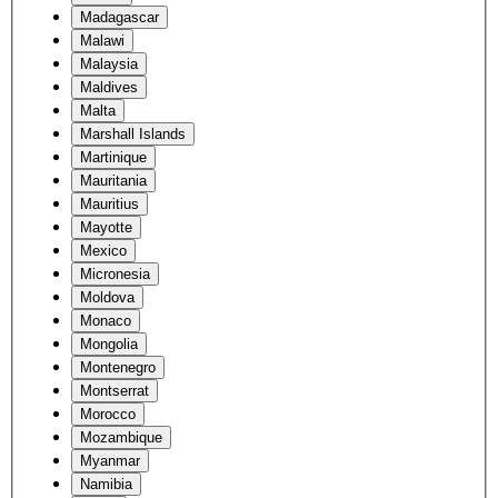
Madagascar
Malawi
Malaysia
Maldives
Malta
Marshall Islands
Martinique
Mauritania
Mauritius
Mayotte
Mexico
Micronesia
Moldova
Monaco
Mongolia
Montenegro
Montserrat
Morocco
Mozambique
Myanmar
Namibia