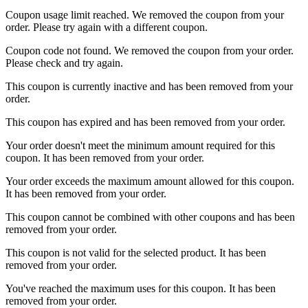
Coupon usage limit reached. We removed the coupon from your
order. Please try again with a different coupon.
Coupon code not found. We removed the coupon from your order.
Please check and try again.
This coupon is currently inactive and has been removed from your
order.
This coupon has expired and has been removed from your order.
Your order doesn't meet the minimum amount required for this
coupon. It has been removed from your order.
Your order exceeds the maximum amount allowed for this coupon.
It has been removed from your order.
This coupon cannot be combined with other coupons and has been
removed from your order.
This coupon is not valid for the selected product. It has been
removed from your order.
You've reached the maximum uses for this coupon. It has been
removed from your order.