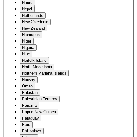
Nauru
Nepal
Netherlands
New Caledonia
New Zealand
Nicaragua
Niger
Nigeria
Niue
Norfolk Island
North Macedonia
Northern Mariana Islands
Norway
Oman
Pakistan
Palestinian Territory
Panama
Papua New Guinea
Paraguay
Peru
Philippines