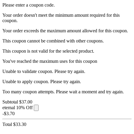
Please enter a coupon code.
Your order doesn't meet the minimum amount required for this
coupon.
Your order exceeds the maximum amount allowed for this coupon.
This coupon cannot be combined with other coupons.
This coupon is not valid for the selected product.
You've reached the maximum uses for this coupon
Unable to validate coupon. Please try again.
Unable to apply coupon. Please try again.
Too many coupon attempts. Please wait a moment and try again.
Subtotal
$37.00
eternal
10% Off
-$3.70
Total
$33.30