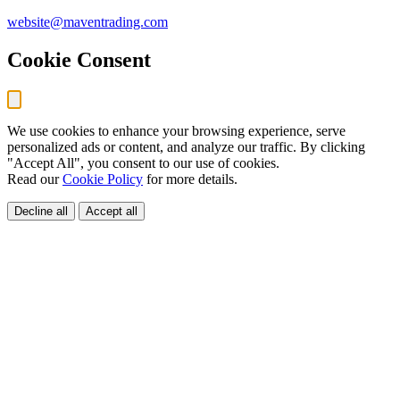
website@maventrading.com
Cookie Consent
We use cookies to enhance your browsing experience, serve
personalized ads or content, and analyze our traffic. By clicking
"Accept All", you consent to our use of cookies.
Read our
Cookie Policy
for more details.
Decline all
Accept all