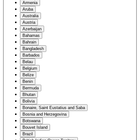
Armenia
Aruba
Australia
Austria
Azerbaijan
Bahamas
Bahrain
Bangladesh
Barbados
Belau
Belgium
Belize
Benin
Bermuda
Bhutan
Bolivia
Bonaire, Saint Eustatius and Saba
Bosnia and Herzegovina
Botswana
Bouvet Island
Brazil