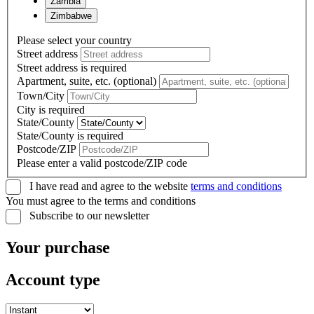
Zambia
Zimbabwe
Please select your country
Street address
Street address is required
Apartment, suite, etc. (optional)
Town/City
City is required
State/County
State/County is required
Postcode/ZIP
Please enter a valid postcode/ZIP code
I have read and agree to the website
terms and conditions
You must agree to the terms and conditions
Subscribe to our newsletter
Your purchase
Account type