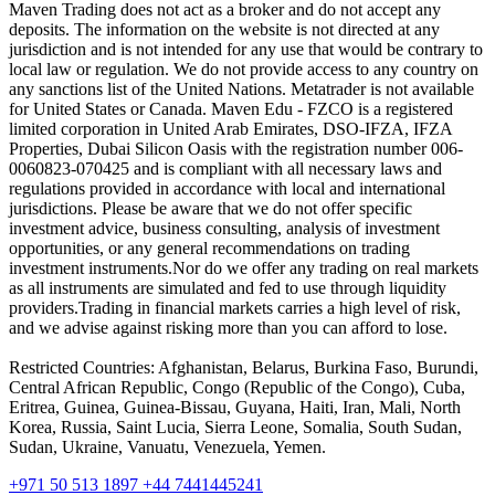
Maven Trading does not act as a broker and do not accept any
deposits. The information on the website is not directed at any
jurisdiction and is not intended for any use that would be contrary to
local law or regulation. We do not provide access to any country on
any sanctions list of the United Nations. Metatrader is not available
for United States or Canada. Maven Edu - FZCO is a registered
limited corporation in United Arab Emirates, DSO-IFZA, IFZA
Properties, Dubai Silicon Oasis with the registration number 006-
0060823-070425 and is compliant with all necessary laws and
regulations provided in accordance with local and international
jurisdictions. Please be aware that we do not offer specific
investment advice, business consulting, analysis of investment
opportunities, or any general recommendations on trading
investment instruments.Nor do we offer any trading on real markets
as all instruments are simulated and fed to use through liquidity
providers.Trading in financial markets carries a high level of risk,
and we advise against risking more than you can afford to lose.
Restricted Countries: Afghanistan, Belarus, Burkina Faso, Burundi,
Central African Republic, Congo (Republic of the Congo), Cuba,
Eritrea, Guinea, Guinea-Bissau, Guyana, Haiti, Iran, Mali, North
Korea, Russia, Saint Lucia, Sierra Leone, Somalia, South Sudan,
Sudan, Ukraine, Vanuatu, Venezuela, Yemen.
+971 50 513 1897
+44 7441445241