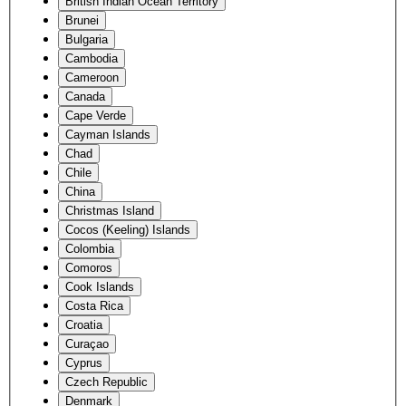
British Indian Ocean Territory
Brunei
Bulgaria
Cambodia
Cameroon
Canada
Cape Verde
Cayman Islands
Chad
Chile
China
Christmas Island
Cocos (Keeling) Islands
Colombia
Comoros
Cook Islands
Costa Rica
Croatia
Curaçao
Cyprus
Czech Republic
Denmark