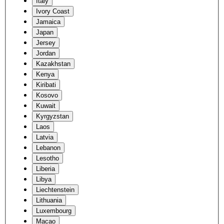
Italy
Ivory Coast
Jamaica
Japan
Jersey
Jordan
Kazakhstan
Kenya
Kiribati
Kosovo
Kuwait
Kyrgyzstan
Laos
Latvia
Lebanon
Lesotho
Liberia
Libya
Liechtenstein
Lithuania
Luxembourg
Macao