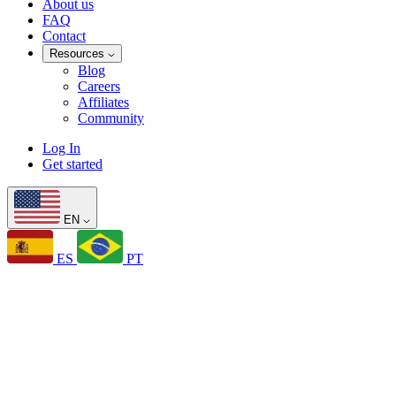
About us
FAQ
Contact
Resources
Blog
Careers
Affiliates
Community
Log In
Get started
EN
ES
PT