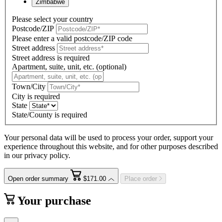
Zimbabwe
Please select your country
Postcode/ZIP
Please enter a valid postcode/ZIP code
Street address
Street address is required
Apartment, suite, unit, etc. (optional)
Town/City
City is required
State
State/County is required
Your personal data will be used to process your order, support your
experience throughout this website, and for other purposes described
in our privacy policy.
Open order summary
$171.00
Place order
Your purchase