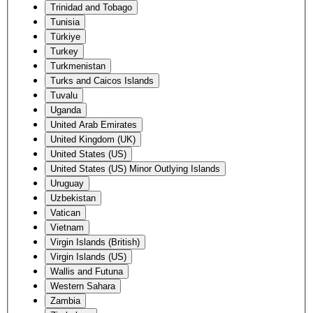
Trinidad and Tobago
Tunisia
Türkiye
Turkey
Turkmenistan
Turks and Caicos Islands
Tuvalu
Uganda
United Arab Emirates
United Kingdom (UK)
United States (US)
United States (US) Minor Outlying Islands
Uruguay
Uzbekistan
Vatican
Vietnam
Virgin Islands (British)
Virgin Islands (US)
Wallis and Futuna
Western Sahara
Zambia