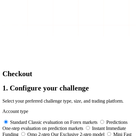
Checkout
1. Configure your challenge
Select your preferred challenge type, size, and trading platform.
Account type
Standard
Classic evaluation on Forex markets
Predictions
One-step evaluation on prediction markets
Instant
Immediate
Funding
Omo 2-step
Our Exclusive 2-step model
Mini
Fast