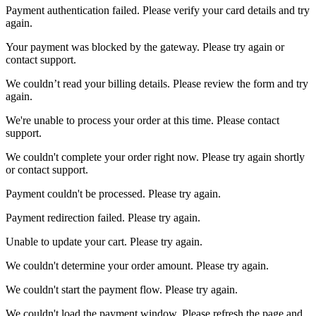
Payment authentication failed. Please verify your card details and try
again.
Your payment was blocked by the gateway. Please try again or
contact support.
We couldn’t read your billing details. Please review the form and try
again.
We're unable to process your order at this time. Please contact
support.
We couldn't complete your order right now. Please try again shortly
or contact support.
Payment couldn't be processed. Please try again.
Payment redirection failed. Please try again.
Unable to update your cart. Please try again.
We couldn't determine your order amount. Please try again.
We couldn't start the payment flow. Please try again.
We couldn't load the payment window. Please refresh the page and