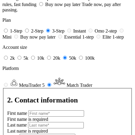
rules, fast funding
Buy now pay later
Trade now, pay after
passing.
Plan
1-Step
2-Step
3-Step
Instant
Omo 2-step
Mini
Buy now pay later
Essential 1-step
Elite 1-step
Account size
2k
5k
10k
20k
50k
100k
Platform
MetaTrader 5
Match Trader
2. Contact information
First name
First name is required
Last name
Last name is required