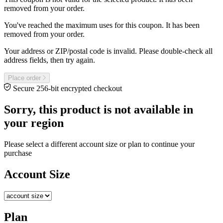
removed from your order.
You've reached the maximum uses for this coupon. It has been
removed from your order.
Your address or ZIP/postal code is invalid. Please double-check all
address fields, then try again.
Place order
Secure 256-bit encrypted checkout
Sorry, this product is not available in
your region
Please select a different account size or plan to continue your
purchase
Account Size
Plan