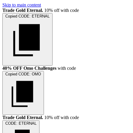
Skip to main content
Trade Gold Eternal.
10% off with code
Copied
CODE:
ETERNAL
40% OFF Omo Challenges
with code
Copied
CODE:
OMO
Trade Gold Eternal.
10% off with code
CODE:
ETERNAL