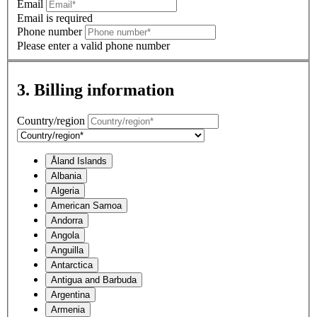
Email
Email is required
Phone number
Please enter a valid phone number
3. Billing information
Country/region
Åland Islands
Albania
Algeria
American Samoa
Andorra
Angola
Anguilla
Antarctica
Antigua and Barbuda
Argentina
Armenia