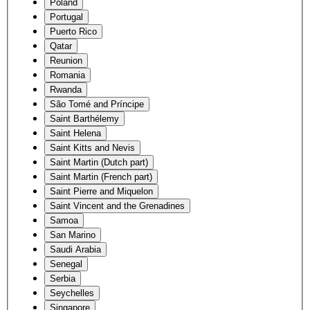
Poland
Portugal
Puerto Rico
Qatar
Reunion
Romania
Rwanda
São Tomé and Príncipe
Saint Barthélemy
Saint Helena
Saint Kitts and Nevis
Saint Martin (Dutch part)
Saint Martin (French part)
Saint Pierre and Miquelon
Saint Vincent and the Grenadines
Samoa
San Marino
Saudi Arabia
Senegal
Serbia
Seychelles
Singapore