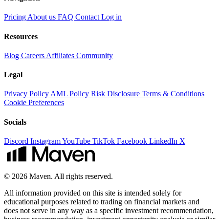
Pricing
About us
FAQ
Contact
Log in
Resources
Blog
Careers
Affiliates
Community
Legal
Privacy Policy
AML Policy
Risk Disclosure
Terms & Conditions
Cookie Preferences
Socials
Discord
Instagram
YouTube
TikTok
Facebook
LinkedIn
X
© 2026 Maven. All rights reserved.
All information provided on this site is intended solely for
educational purposes related to trading on financial markets and
does not serve in any way as a specific investment recommendation,