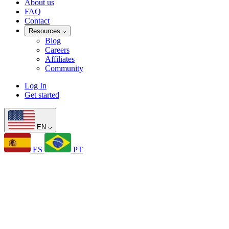
About us
FAQ
Contact
Resources
Blog
Careers
Affiliates
Community
Log In
Get started
EN
ES
PT