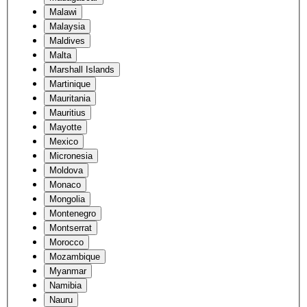
Malawi
Malaysia
Maldives
Malta
Marshall Islands
Martinique
Mauritania
Mauritius
Mayotte
Mexico
Micronesia
Moldova
Monaco
Mongolia
Montenegro
Montserrat
Morocco
Mozambique
Myanmar
Namibia
Nauru