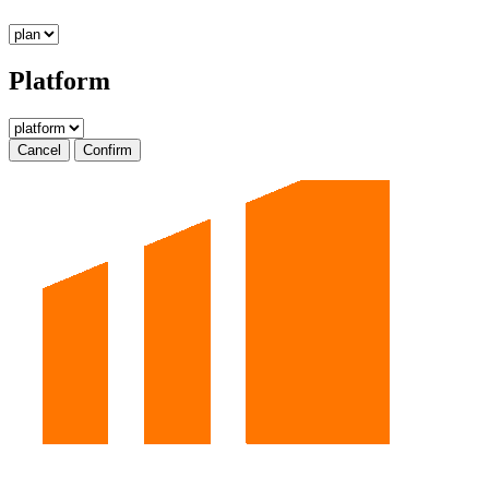
Platform
Cancel
Confirm