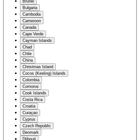
Brunei
Bulgaria
Cambodia
Cameroon
Canada
Cape Verde
Cayman Islands
Chad
Chile
China
Christmas Island
Cocos (Keeling) Islands
Colombia
Comoros
Cook Islands
Costa Rica
Croatia
Curaçao
Cyprus
Czech Republic
Denmark
Djibouti