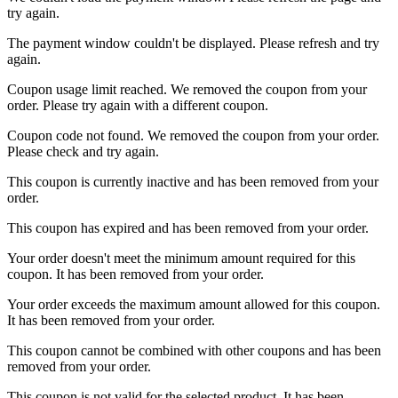
try again.
The payment window couldn't be displayed. Please refresh and try
again.
Coupon usage limit reached. We removed the coupon from your
order. Please try again with a different coupon.
Coupon code not found. We removed the coupon from your order.
Please check and try again.
This coupon is currently inactive and has been removed from your
order.
This coupon has expired and has been removed from your order.
Your order doesn't meet the minimum amount required for this
coupon. It has been removed from your order.
Your order exceeds the maximum amount allowed for this coupon.
It has been removed from your order.
This coupon cannot be combined with other coupons and has been
removed from your order.
This coupon is not valid for the selected product. It has been