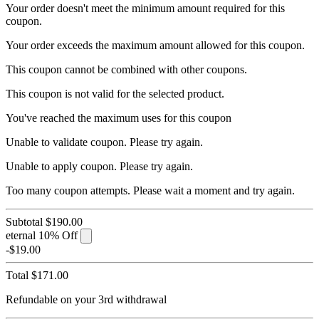
Your order doesn't meet the minimum amount required for this
coupon.
Your order exceeds the maximum amount allowed for this coupon.
This coupon cannot be combined with other coupons.
This coupon is not valid for the selected product.
You've reached the maximum uses for this coupon
Unable to validate coupon. Please try again.
Unable to apply coupon. Please try again.
Too many coupon attempts. Please wait a moment and try again.
Subtotal
$190.00
eternal
10% Off
-$19.00
Total
$171.00
Refundable on your 3rd withdrawal