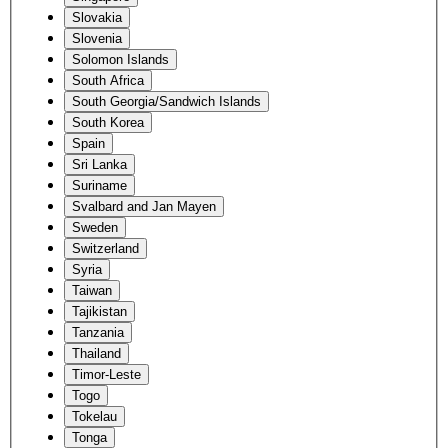
Slovakia
Slovenia
Solomon Islands
South Africa
South Georgia/Sandwich Islands
South Korea
Spain
Sri Lanka
Suriname
Svalbard and Jan Mayen
Sweden
Switzerland
Syria
Taiwan
Tajikistan
Tanzania
Thailand
Timor-Leste
Togo
Tokelau
Tonga