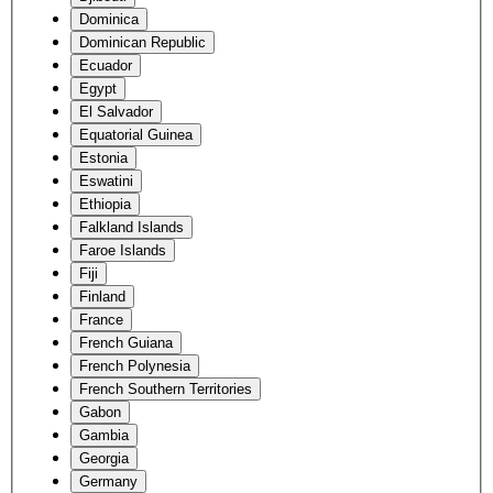
Dominica
Dominican Republic
Ecuador
Egypt
El Salvador
Equatorial Guinea
Estonia
Eswatini
Ethiopia
Falkland Islands
Faroe Islands
Fiji
Finland
France
French Guiana
French Polynesia
French Southern Territories
Gabon
Gambia
Georgia
Germany