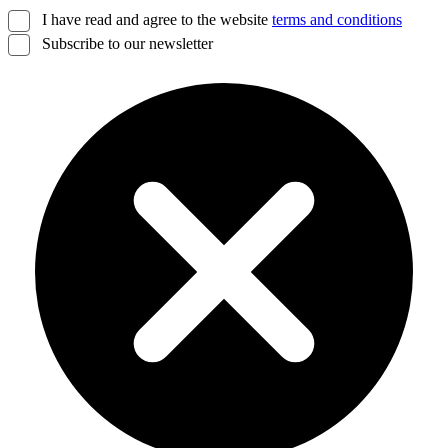
I have read and agree to the website
terms and conditions
Subscribe to our newsletter