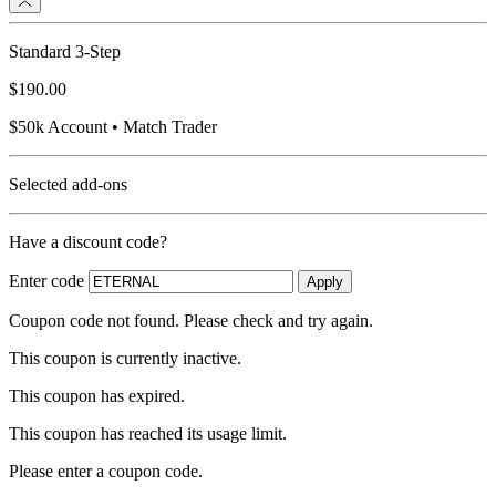
Standard 3-Step
$190.00
$50k Account • Match Trader
Selected add-ons
Have a discount code?
Enter code
Apply
Coupon code not found. Please check and try again.
This coupon is currently inactive.
This coupon has expired.
This coupon has reached its usage limit.
Please enter a coupon code.