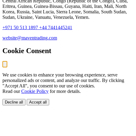
Central African Republic, Congo (Republic of the Congo), Cuba,
Eritrea, Guinea, Guinea-Bissau, Guyana, Haiti, Iran, Mali, North
Korea, Russia, Saint Lucia, Sierra Leone, Somalia, South Sudan,
Sudan, Ukraine, Vanuatu, Venezuela, Yemen.
+971 50 513 1897
+44 7441445241
website@maventrading.com
Cookie Consent
We use cookies to enhance your browsing experience, serve
personalized ads or content, and analyze our traffic. By clicking
"Accept All", you consent to our use of cookies.
Read our
Cookie Policy
for more details.
Decline all
Accept all