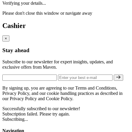
Verifying your details...
Please don't close this window or navigate away
Cashier
×
Stay ahead
Subscribe to our newsletter for expert insights, updates, and
exclusive offers from Maven.
By signing up, you are agreeing to our Terms and Conditions,
Privacy Policy, and our cookie handling practices as described in
our Privacy Policy and Cookie Policy.
Successfully subscribed to our newsletter!
Subscription failed. Please try again.
Subscribing...
Navigation