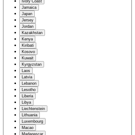
Ivory Coast
Jamaica
Japan
Jersey
Jordan
Kazakhstan
Kenya
Kiribati
Kosovo
Kuwait
Kyrgyzstan
Laos
Latvia
Lebanon
Lesotho
Liberia
Libya
Liechtenstein
Lithuania
Luxembourg
Macao
Madagascar