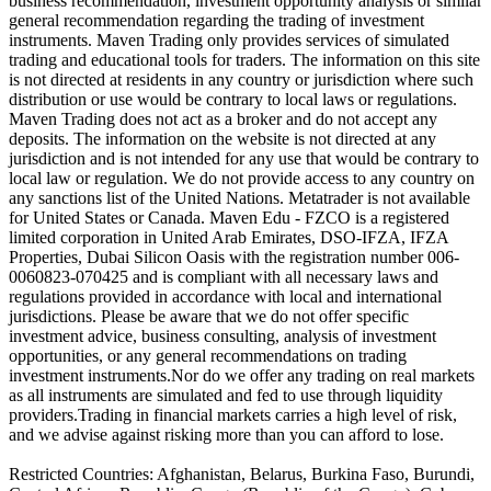
business recommendation, investment opportunity analysis or similar
general recommendation regarding the trading of investment
instruments. Maven Trading only provides services of simulated
trading and educational tools for traders. The information on this site
is not directed at residents in any country or jurisdiction where such
distribution or use would be contrary to local laws or regulations.
Maven Trading does not act as a broker and do not accept any
deposits. The information on the website is not directed at any
jurisdiction and is not intended for any use that would be contrary to
local law or regulation. We do not provide access to any country on
any sanctions list of the United Nations. Metatrader is not available
for United States or Canada. Maven Edu - FZCO is a registered
limited corporation in United Arab Emirates, DSO-IFZA, IFZA
Properties, Dubai Silicon Oasis with the registration number 006-
0060823-070425 and is compliant with all necessary laws and
regulations provided in accordance with local and international
jurisdictions. Please be aware that we do not offer specific
investment advice, business consulting, analysis of investment
opportunities, or any general recommendations on trading
investment instruments.Nor do we offer any trading on real markets
as all instruments are simulated and fed to use through liquidity
providers.Trading in financial markets carries a high level of risk,
and we advise against risking more than you can afford to lose.
Restricted Countries: Afghanistan, Belarus, Burkina Faso, Burundi,