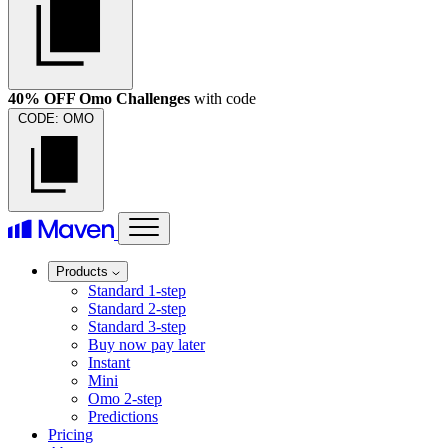
40% OFF Omo Challenges
with code
CODE:
OMO
Products
Standard 1-step
Standard 2-step
Standard 3-step
Buy now pay later
Instant
Mini
Omo 2-step
Predictions
Pricing