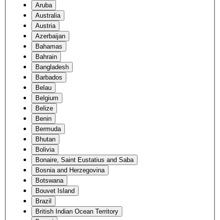
Aruba
Australia
Austria
Azerbaijan
Bahamas
Bahrain
Bangladesh
Barbados
Belau
Belgium
Belize
Benin
Bermuda
Bhutan
Bolivia
Bonaire, Saint Eustatius and Saba
Bosnia and Herzegovina
Botswana
Bouvet Island
Brazil
British Indian Ocean Territory