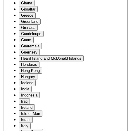
Ghana
Gibraltar
Greece
Greenland
Grenada
Guadeloupe
Guam
Guatemala
Guernsey
Heard Island and McDonald Islands
Honduras
Hong Kong
Hungary
Iceland
India
Indonesia
Iraq
Ireland
Isle of Man
Israel
Italy