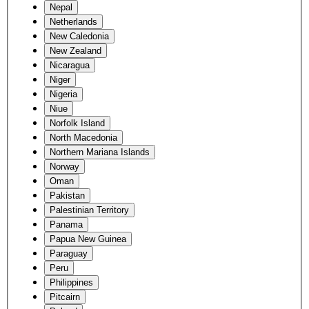
Nepal
Netherlands
New Caledonia
New Zealand
Nicaragua
Niger
Nigeria
Niue
Norfolk Island
North Macedonia
Northern Mariana Islands
Norway
Oman
Pakistan
Palestinian Territory
Panama
Papua New Guinea
Paraguay
Peru
Philippines
Pitcairn