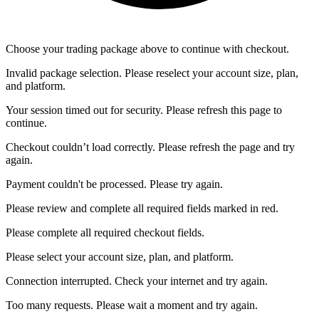
Choose your trading package above to continue with checkout.
Invalid package selection. Please reselect your account size, plan,
and platform.
Your session timed out for security. Please refresh this page to
continue.
Checkout couldn’t load correctly. Please refresh the page and try
again.
Payment couldn't be processed. Please try again.
Please review and complete all required fields marked in red.
Please complete all required checkout fields.
Please select your account size, plan, and platform.
Connection interrupted. Check your internet and try again.
Too many requests. Please wait a moment and try again.