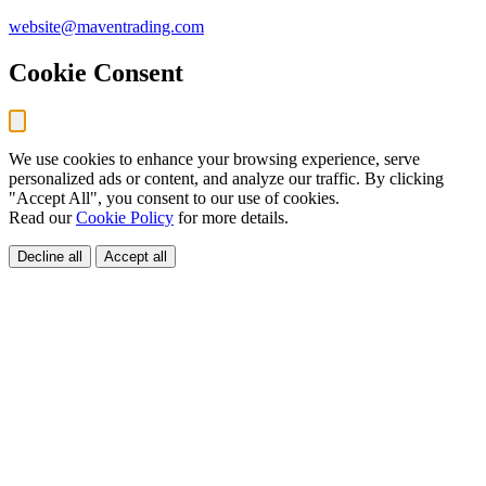
website@maventrading.com
Cookie Consent
We use cookies to enhance your browsing experience, serve
personalized ads or content, and analyze our traffic. By clicking
"Accept All", you consent to our use of cookies.
Read our
Cookie Policy
for more details.
Decline all
Accept all