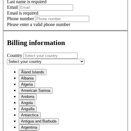
Last name is required
Email
Email is required
Phone number
Please enter a valid phone number
Billing information
Country
Åland Islands
Albania
Algeria
American Samoa
Andorra
Angola
Anguilla
Antarctica
Antigua and Barbuda
Argentina