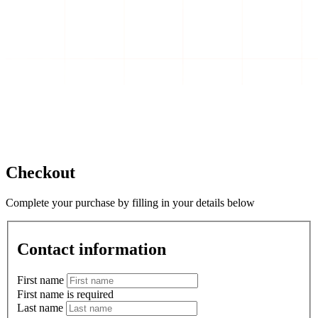
Checkout
Complete your purchase by filling in your details below
Contact information
First name
First name is required
Last name