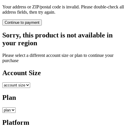
Your address or ZIP/postal code is invalid. Please double-check all
address fields, then try again.
Continue to payment
Sorry, this product is not available in
your region
Please select a different account size or plan to continue your
purchase
Account Size
Plan
Platform