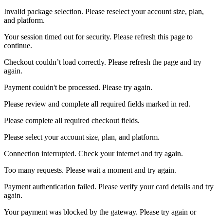
Invalid package selection. Please reselect your account size, plan,
and platform.
Your session timed out for security. Please refresh this page to
continue.
Checkout couldn’t load correctly. Please refresh the page and try
again.
Payment couldn't be processed. Please try again.
Please review and complete all required fields marked in red.
Please complete all required checkout fields.
Please select your account size, plan, and platform.
Connection interrupted. Check your internet and try again.
Too many requests. Please wait a moment and try again.
Payment authentication failed. Please verify your card details and try
again.
Your payment was blocked by the gateway. Please try again or