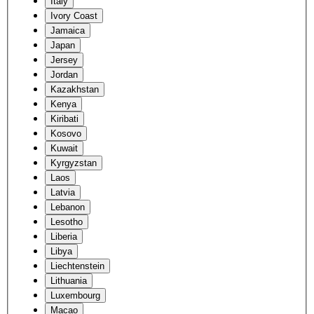
Italy
Ivory Coast
Jamaica
Japan
Jersey
Jordan
Kazakhstan
Kenya
Kiribati
Kosovo
Kuwait
Kyrgyzstan
Laos
Latvia
Lebanon
Lesotho
Liberia
Libya
Liechtenstein
Lithuania
Luxembourg
Macao