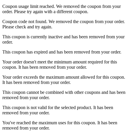
Coupon usage limit reached. We removed the coupon from your
order. Please try again with a different coupon.
Coupon code not found. We removed the coupon from your order.
Please check and try again.
This coupon is currently inactive and has been removed from your
order.
This coupon has expired and has been removed from your order.
Your order doesn't meet the minimum amount required for this
coupon. It has been removed from your order.
Your order exceeds the maximum amount allowed for this coupon.
It has been removed from your order.
This coupon cannot be combined with other coupons and has been
removed from your order.
This coupon is not valid for the selected product. It has been
removed from your order.
You've reached the maximum uses for this coupon. It has been
removed from your order.