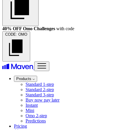
40% OFF Omo Challenges
with code
CODE:
OMO
Products
Standard 1-step
Standard 2-step
Standard 3-step
Buy now pay later
Instant
Mini
Omo 2-step
Predictions
Pricing