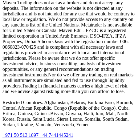
Maven Trading does not act as a broker and do not accept any
deposits. The information on the website is not directed at any
jurisdiction and is not intended for any use that would be contrary to
local law or regulation. We do not provide access to any country on
any sanctions list of the United Nations. Metatrader is not available
for United States or Canada. Maven Edu - FZCO is a registered
limited corporation in United Arab Emirates, DSO-IFZA, IFZA
Properties, Dubai Silicon Oasis with the registration number 006-
0060823-070425 and is compliant with all necessary laws and
regulations provided in accordance with local and international
jurisdictions. Please be aware that we do not offer specific
investment advice, business consulting, analysis of investment
opportunities, or any general recommendations on trading
investment instruments.Nor do we offer any trading on real markets
as all instruments are simulated and fed to use through liquidity
providers.Trading in financial markets carries a high level of risk,
and we advise against risking more than you can afford to lose.
Restricted Countries: Afghanistan, Belarus, Burkina Faso, Burundi,
Central African Republic, Congo (Republic of the Congo), Cuba,
Eritrea, Guinea, Guinea-Bissau, Guyana, Haiti, Iran, Mali, North
Korea, Russia, Saint Lucia, Sierra Leone, Somalia, South Sudan,
Sudan, Ukraine, Vanuatu, Venezuela, Yemen.
+971 50 513 1897
+44 7441445241