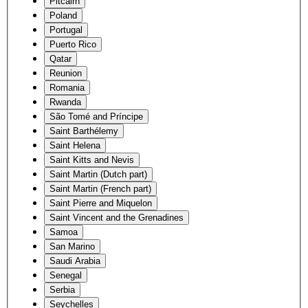
Pitcairn
Poland
Portugal
Puerto Rico
Qatar
Reunion
Romania
Rwanda
São Tomé and Príncipe
Saint Barthélemy
Saint Helena
Saint Kitts and Nevis
Saint Martin (Dutch part)
Saint Martin (French part)
Saint Pierre and Miquelon
Saint Vincent and the Grenadines
Samoa
San Marino
Saudi Arabia
Senegal
Serbia
Seychelles