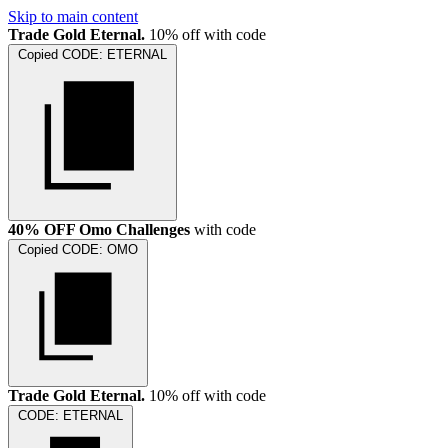
Skip to main content
Trade Gold Eternal.
10% off with code
Copied
CODE:
ETERNAL
40% OFF Omo Challenges
with code
Copied
CODE:
OMO
Trade Gold Eternal.
10% off with code
CODE:
ETERNAL