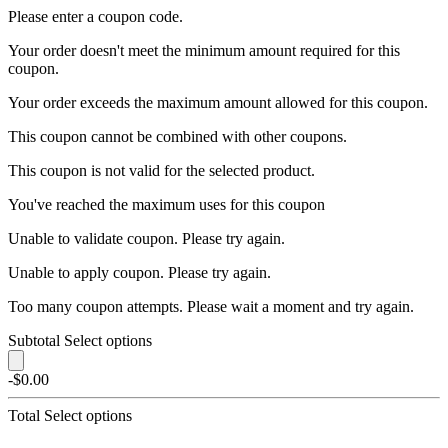
Please enter a coupon code.
Your order doesn't meet the minimum amount required for this
coupon.
Your order exceeds the maximum amount allowed for this coupon.
This coupon cannot be combined with other coupons.
This coupon is not valid for the selected product.
You've reached the maximum uses for this coupon
Unable to validate coupon. Please try again.
Unable to apply coupon. Please try again.
Too many coupon attempts. Please wait a moment and try again.
Subtotal
Select options
-$0.00
Total
Select options