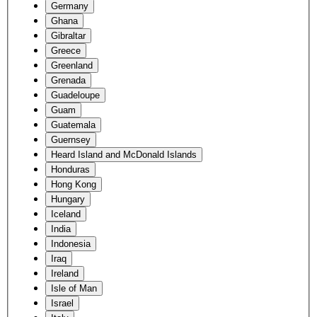
Germany
Ghana
Gibraltar
Greece
Greenland
Grenada
Guadeloupe
Guam
Guatemala
Guernsey
Heard Island and McDonald Islands
Honduras
Hong Kong
Hungary
Iceland
India
Indonesia
Iraq
Ireland
Isle of Man
Israel