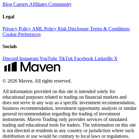
Blog
Careers
Affiliates
Community
Legal
Privacy Policy
AML Policy
Risk Disclosure
Terms & Conditions
Cookie Preferences
Socials
Discord
Instagram
YouTube
TikTok
Facebook
LinkedIn
X
© 2026 Maven. All rights reserved.
All information provided on this site is intended solely for
educational purposes related to trading on financial markets and
does not serve in any way as a specific investment recommendation,
business recommendation, investment opportunity analysis or similar
general recommendation regarding the trading of investment
instruments. Maven Trading only provides services of simulated
trading and educational tools for traders. The information on this site
is not directed at residents in any country or jurisdiction where such
distribution or use would be contrary to local laws or regulations.