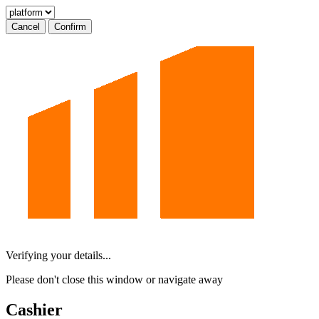
Cancel
Confirm
Verifying your details...
Please don't close this window or navigate away
Cashier