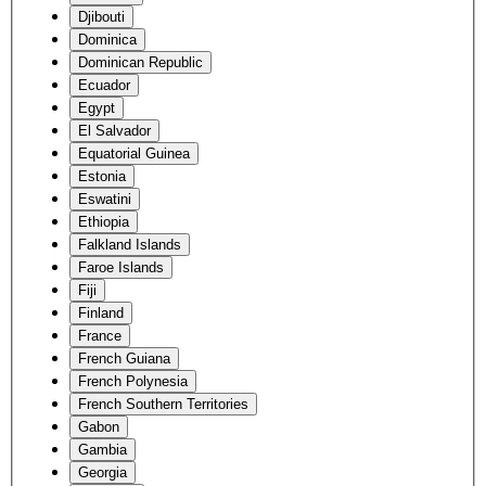
Djibouti
Dominica
Dominican Republic
Ecuador
Egypt
El Salvador
Equatorial Guinea
Estonia
Eswatini
Ethiopia
Falkland Islands
Faroe Islands
Fiji
Finland
France
French Guiana
French Polynesia
French Southern Territories
Gabon
Gambia
Georgia