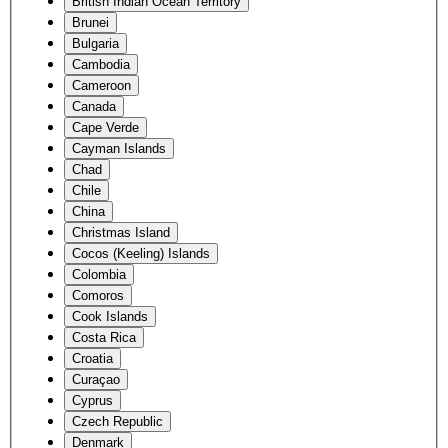
British Indian Ocean Territory
Brunei
Bulgaria
Cambodia
Cameroon
Canada
Cape Verde
Cayman Islands
Chad
Chile
China
Christmas Island
Cocos (Keeling) Islands
Colombia
Comoros
Cook Islands
Costa Rica
Croatia
Curaçao
Cyprus
Czech Republic
Denmark