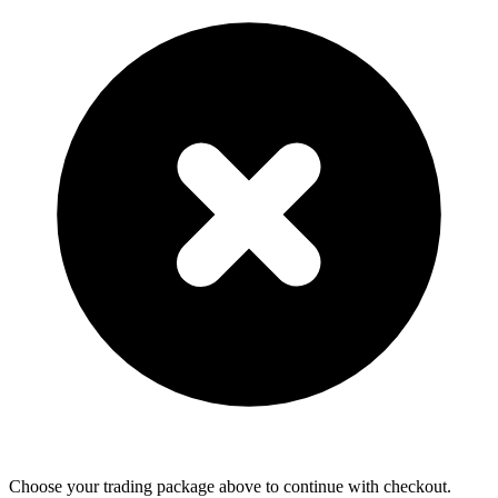
Choose your trading package above to continue with checkout.