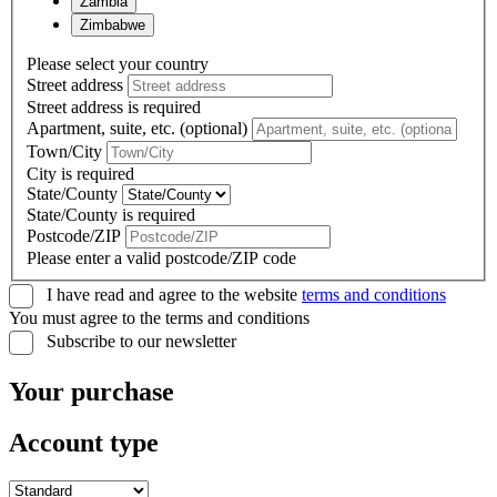
Zambia
Zimbabwe
Please select your country
Street address
Street address is required
Apartment, suite, etc. (optional)
Town/City
City is required
State/County
State/County is required
Postcode/ZIP
Please enter a valid postcode/ZIP code
I have read and agree to the website
terms and conditions
You must agree to the terms and conditions
Subscribe to our newsletter
Your purchase
Account type