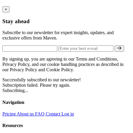
×
Stay ahead
Subscribe to our newsletter for expert insights, updates, and
exclusive offers from Maven.
By signing up, you are agreeing to our Terms and Conditions,
Privacy Policy, and our cookie handling practices as described in
our Privacy Policy and Cookie Policy.
Successfully subscribed to our newsletter!
Subscription failed. Please try again.
Subscribing...
Navigation
Pricing
About us
FAQ
Contact
Log in
Resources