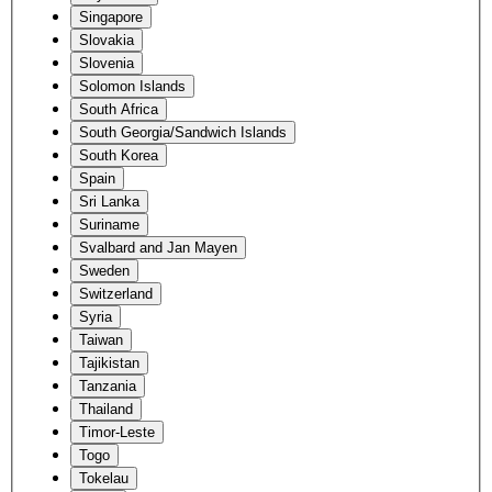
Singapore
Slovakia
Slovenia
Solomon Islands
South Africa
South Georgia/Sandwich Islands
South Korea
Spain
Sri Lanka
Suriname
Svalbard and Jan Mayen
Sweden
Switzerland
Syria
Taiwan
Tajikistan
Tanzania
Thailand
Timor-Leste
Togo
Tokelau