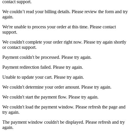
contact support.
We couldn’t read your billing details. Please review the form and try
again.
We're unable to process your order at this time. Please contact
support.
We couldn't complete your order right now. Please try again shortly
or contact support.
Payment couldn't be processed. Please try again.
Payment redirection failed. Please try again.
Unable to update your cart. Please try again.
We couldn't determine your order amount. Please try again.
We couldn't start the payment flow. Please try again.
We couldn't load the payment window. Please refresh the page and
try again.
The payment window couldn't be displayed. Please refresh and try
again.