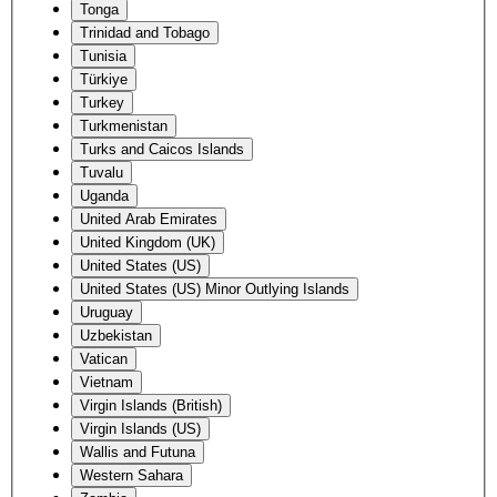
Tonga
Trinidad and Tobago
Tunisia
Türkiye
Turkey
Turkmenistan
Turks and Caicos Islands
Tuvalu
Uganda
United Arab Emirates
United Kingdom (UK)
United States (US)
United States (US) Minor Outlying Islands
Uruguay
Uzbekistan
Vatican
Vietnam
Virgin Islands (British)
Virgin Islands (US)
Wallis and Futuna
Western Sahara