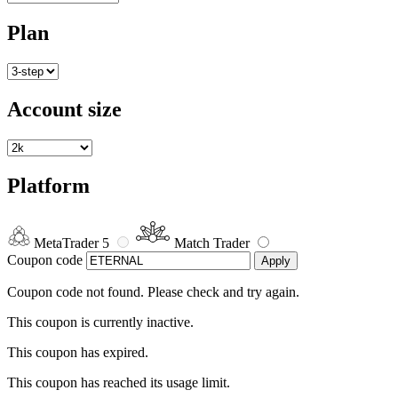
Plan
Account size
Platform
MetaTrader 5
Match Trader
Coupon code
Apply
Coupon code not found. Please check and try again.
This coupon is currently inactive.
This coupon has expired.
This coupon has reached its usage limit.