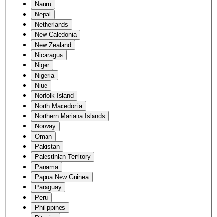
Nauru
Nepal
Netherlands
New Caledonia
New Zealand
Nicaragua
Niger
Nigeria
Niue
Norfolk Island
North Macedonia
Northern Mariana Islands
Norway
Oman
Pakistan
Palestinian Territory
Panama
Papua New Guinea
Paraguay
Peru
Philippines