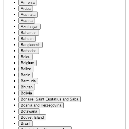
Armenia
Aruba
Australia
Austria
Azerbaijan
Bahamas
Bahrain
Bangladesh
Barbados
Belau
Belgium
Belize
Benin
Bermuda
Bhutan
Bolivia
Bonaire, Saint Eustatius and Saba
Bosnia and Herzegovina
Botswana
Bouvet Island
Brazil