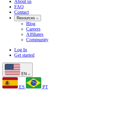
About us
FAQ
Contact
Resources
Blog
Careers
Affiliates
Community
Log In
Get started
EN
ES
PT