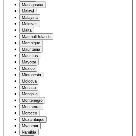
Madagascar
Malawi
Malaysia
Maldives
Malta
Marshall Islands
Martinique
Mauritania
Mauritius
Mayotte
Mexico
Micronesia
Moldova
Monaco
Mongolia
Montenegro
Montserrat
Morocco
Mozambique
Myanmar
Namibia