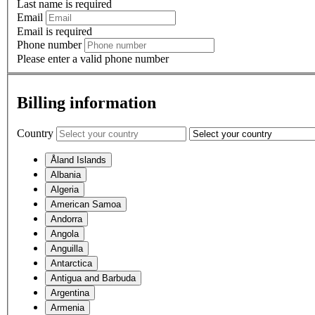
Last name is required
Email
Email is required
Phone number
Please enter a valid phone number
Billing information
Country
Åland Islands
Albania
Algeria
American Samoa
Andorra
Angola
Anguilla
Antarctica
Antigua and Barbuda
Argentina
Armenia