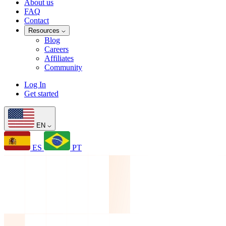
About us
FAQ
Contact
Resources
Blog
Careers
Affiliates
Community
Log In
Get started
EN
ES
PT