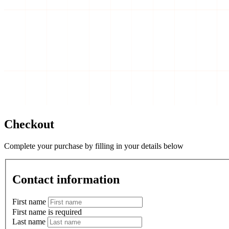
Checkout
Complete your purchase by filling in your details below
Contact information
First name
First name is required
Last name