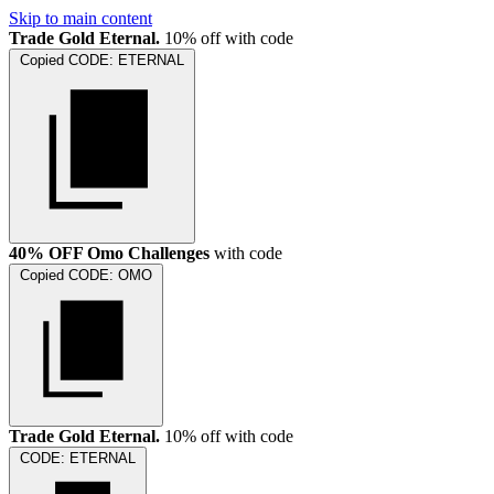
Skip to main content
Trade Gold Eternal.
10% off with code
Copied
CODE:
ETERNAL
40% OFF Omo Challenges
with code
Copied
CODE:
OMO
Trade Gold Eternal.
10% off with code
CODE:
ETERNAL