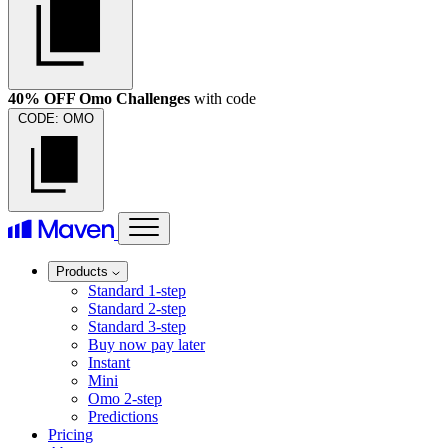
40% OFF Omo Challenges
with code
CODE:
OMO
Products
Standard 1-step
Standard 2-step
Standard 3-step
Buy now pay later
Instant
Mini
Omo 2-step
Predictions
Pricing