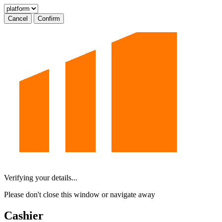
Cancel
Confirm
Verifying your details...
Please don't close this window or navigate away
Cashier