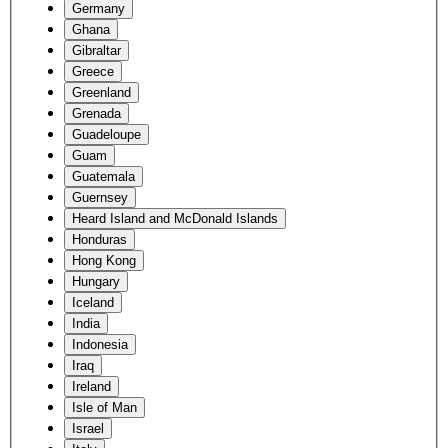
Germany
Ghana
Gibraltar
Greece
Greenland
Grenada
Guadeloupe
Guam
Guatemala
Guernsey
Heard Island and McDonald Islands
Honduras
Hong Kong
Hungary
Iceland
India
Indonesia
Iraq
Ireland
Isle of Man
Israel