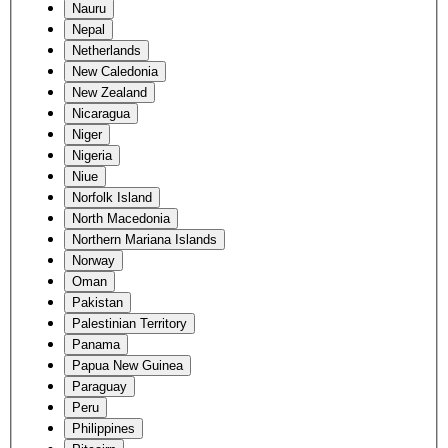
Nauru
Nepal
Netherlands
New Caledonia
New Zealand
Nicaragua
Niger
Nigeria
Niue
Norfolk Island
North Macedonia
Northern Mariana Islands
Norway
Oman
Pakistan
Palestinian Territory
Panama
Papua New Guinea
Paraguay
Peru
Philippines