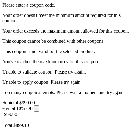
Please enter a coupon code.
Your order doesn't meet the minimum amount required for this
coupon.
Your order exceeds the maximum amount allowed for this coupon.
This coupon cannot be combined with other coupons.
This coupon is not valid for the selected product.
You've reached the maximum uses for this coupon
Unable to validate coupon. Please try again.
Unable to apply coupon. Please try again.
Too many coupon attempts. Please wait a moment and try again.
Subtotal
$999.00
eternal
10% Off
-$99.90
Total
$899.10