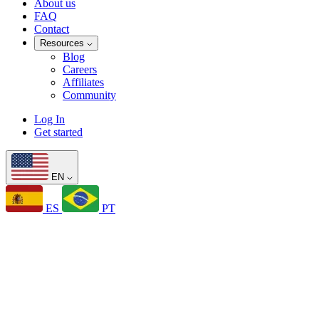
About us
FAQ
Contact
Resources
Blog
Careers
Affiliates
Community
Log In
Get started
EN
ES
PT