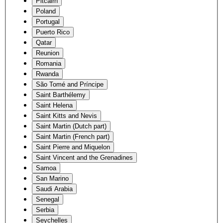
Pitcairn
Poland
Portugal
Puerto Rico
Qatar
Reunion
Romania
Rwanda
São Tomé and Príncipe
Saint Barthélemy
Saint Helena
Saint Kitts and Nevis
Saint Martin (Dutch part)
Saint Martin (French part)
Saint Pierre and Miquelon
Saint Vincent and the Grenadines
Samoa
San Marino
Saudi Arabia
Senegal
Serbia
Seychelles