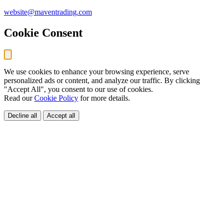
website@maventrading.com
Cookie Consent
We use cookies to enhance your browsing experience, serve
personalized ads or content, and analyze our traffic. By clicking
"Accept All", you consent to our use of cookies.
Read our
Cookie Policy
for more details.
Decline all
Accept all