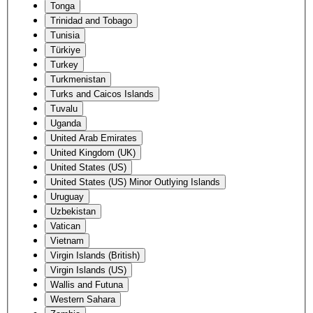
Tonga
Trinidad and Tobago
Tunisia
Türkiye
Turkey
Turkmenistan
Turks and Caicos Islands
Tuvalu
Uganda
United Arab Emirates
United Kingdom (UK)
United States (US)
United States (US) Minor Outlying Islands
Uruguay
Uzbekistan
Vatican
Vietnam
Virgin Islands (British)
Virgin Islands (US)
Wallis and Futuna
Western Sahara