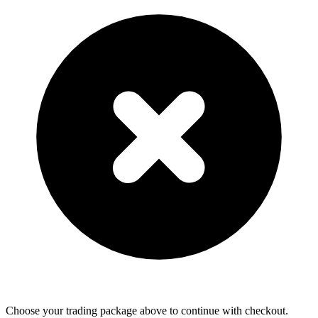
Choose your trading package above to continue with checkout.