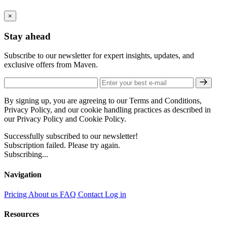
×
Stay ahead
Subscribe to our newsletter for expert insights, updates, and
exclusive offers from Maven.
By signing up, you are agreeing to our Terms and Conditions,
Privacy Policy, and our cookie handling practices as described in
our Privacy Policy and Cookie Policy.
Successfully subscribed to our newsletter!
Subscription failed. Please try again.
Subscribing...
Navigation
Pricing
About us
FAQ
Contact
Log in
Resources