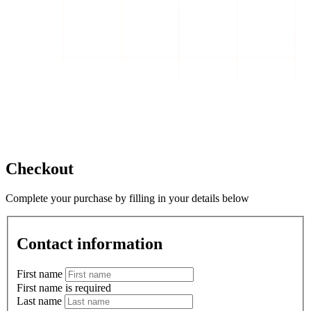
Checkout
Complete your purchase by filling in your details below
Contact information
First name
First name is required
Last name