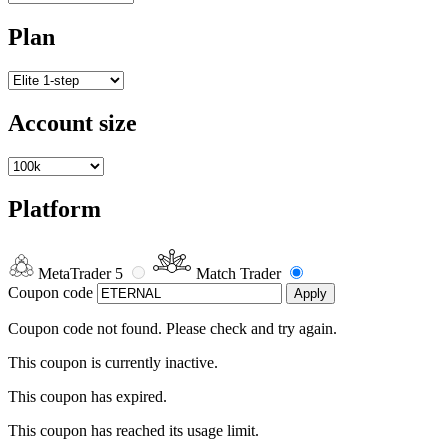
Plan
Account size
Platform
MetaTrader 5
Match Trader
Coupon code
Apply
Coupon code not found. Please check and try again.
This coupon is currently inactive.
This coupon has expired.
This coupon has reached its usage limit.