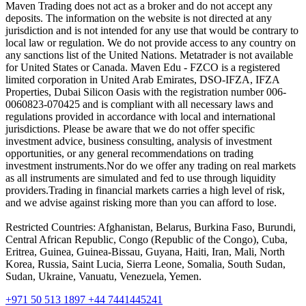
Maven Trading does not act as a broker and do not accept any
deposits. The information on the website is not directed at any
jurisdiction and is not intended for any use that would be contrary to
local law or regulation. We do not provide access to any country on
any sanctions list of the United Nations. Metatrader is not available
for United States or Canada. Maven Edu - FZCO is a registered
limited corporation in United Arab Emirates, DSO-IFZA, IFZA
Properties, Dubai Silicon Oasis with the registration number 006-
0060823-070425 and is compliant with all necessary laws and
regulations provided in accordance with local and international
jurisdictions. Please be aware that we do not offer specific
investment advice, business consulting, analysis of investment
opportunities, or any general recommendations on trading
investment instruments.Nor do we offer any trading on real markets
as all instruments are simulated and fed to use through liquidity
providers.Trading in financial markets carries a high level of risk,
and we advise against risking more than you can afford to lose.
Restricted Countries: Afghanistan, Belarus, Burkina Faso, Burundi,
Central African Republic, Congo (Republic of the Congo), Cuba,
Eritrea, Guinea, Guinea-Bissau, Guyana, Haiti, Iran, Mali, North
Korea, Russia, Saint Lucia, Sierra Leone, Somalia, South Sudan,
Sudan, Ukraine, Vanuatu, Venezuela, Yemen.
+971 50 513 1897
+44 7441445241