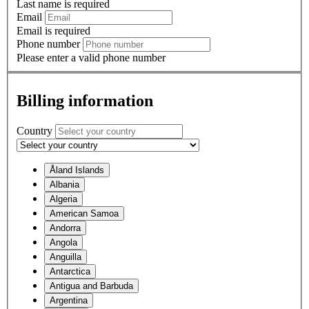
Last name is required
Email
Email is required
Phone number
Please enter a valid phone number
Billing information
Country
Åland Islands
Albania
Algeria
American Samoa
Andorra
Angola
Anguilla
Antarctica
Antigua and Barbuda
Argentina