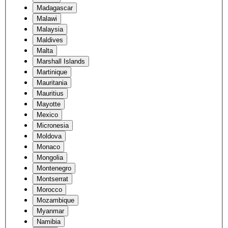
Madagascar
Malawi
Malaysia
Maldives
Malta
Marshall Islands
Martinique
Mauritania
Mauritius
Mayotte
Mexico
Micronesia
Moldova
Monaco
Mongolia
Montenegro
Montserrat
Morocco
Mozambique
Myanmar
Namibia