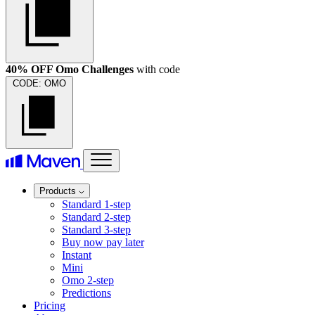
40% OFF Omo Challenges
with code
CODE:
OMO
Products
Standard 1-step
Standard 2-step
Standard 3-step
Buy now pay later
Instant
Mini
Omo 2-step
Predictions
Pricing