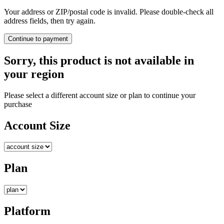
Your address or ZIP/postal code is invalid. Please double-check all
address fields, then try again.
Continue to payment
Sorry, this product is not available in
your region
Please select a different account size or plan to continue your
purchase
Account Size
Plan
Platform