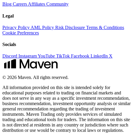
Blog
Careers
Affiliates
Community
Legal
Privacy Policy
AML Policy
Risk Disclosure
Terms & Conditions
Cookie Preferences
Socials
Discord
Instagram
YouTube
TikTok
Facebook
LinkedIn
X
© 2026 Maven. All rights reserved.
All information provided on this site is intended solely for
educational purposes related to trading on financial markets and
does not serve in any way as a specific investment recommendation,
business recommendation, investment opportunity analysis or similar
general recommendation regarding the trading of investment
instruments. Maven Trading only provides services of simulated
trading and educational tools for traders. The information on this site
is not directed at residents in any country or jurisdiction where such
distribution or use would be contrary to local laws or regulations.