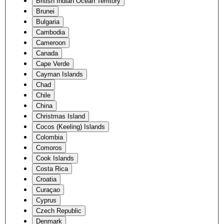
British Indian Ocean Territory
Brunei
Bulgaria
Cambodia
Cameroon
Canada
Cape Verde
Cayman Islands
Chad
Chile
China
Christmas Island
Cocos (Keeling) Islands
Colombia
Comoros
Cook Islands
Costa Rica
Croatia
Curaçao
Cyprus
Czech Republic
Denmark