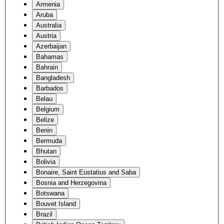
Armenia
Aruba
Australia
Austria
Azerbaijan
Bahamas
Bahrain
Bangladesh
Barbados
Belau
Belgium
Belize
Benin
Bermuda
Bhutan
Bolivia
Bonaire, Saint Eustatius and Saba
Bosnia and Herzegovina
Botswana
Bouvet Island
Brazil