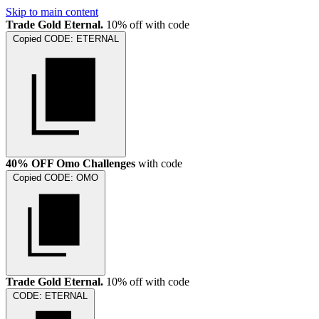
Skip to main content
Trade Gold Eternal.
10% off with code
Copied
CODE:
ETERNAL
40% OFF Omo Challenges
with code
Copied
CODE:
OMO
Trade Gold Eternal.
10% off with code
CODE:
ETERNAL