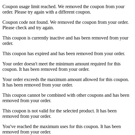
Coupon usage limit reached. We removed the coupon from your
order. Please try again with a different coupon.
Coupon code not found. We removed the coupon from your order.
Please check and try again.
This coupon is currently inactive and has been removed from your
order.
This coupon has expired and has been removed from your order.
Your order doesn't meet the minimum amount required for this
coupon. It has been removed from your order.
Your order exceeds the maximum amount allowed for this coupon.
It has been removed from your order.
This coupon cannot be combined with other coupons and has been
removed from your order.
This coupon is not valid for the selected product. It has been
removed from your order.
You've reached the maximum uses for this coupon. It has been
removed from your order.