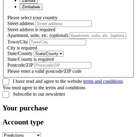
Zambia
Zimbabwe
Please select your country
Street address
Street address is required
Apartment, suite, etc. (optional)
Town/City
City is required
State/County
State/County is required
Postcode/ZIP
Please enter a valid postcode/ZIP code
I have read and agree to the website
terms and conditions
You must agree to the terms and conditions
Subscribe to our newsletter
Your purchase
Account type