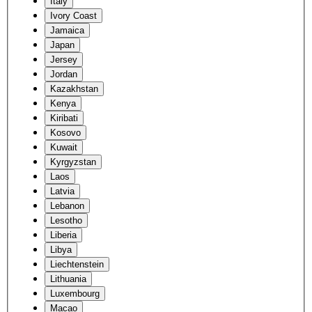
Italy
Ivory Coast
Jamaica
Japan
Jersey
Jordan
Kazakhstan
Kenya
Kiribati
Kosovo
Kuwait
Kyrgyzstan
Laos
Latvia
Lebanon
Lesotho
Liberia
Libya
Liechtenstein
Lithuania
Luxembourg
Macao