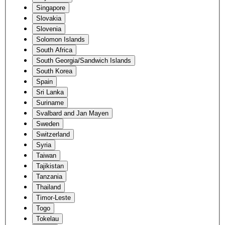
Singapore
Slovakia
Slovenia
Solomon Islands
South Africa
South Georgia/Sandwich Islands
South Korea
Spain
Sri Lanka
Suriname
Svalbard and Jan Mayen
Sweden
Switzerland
Syria
Taiwan
Tajikistan
Tanzania
Thailand
Timor-Leste
Togo
Tokelau