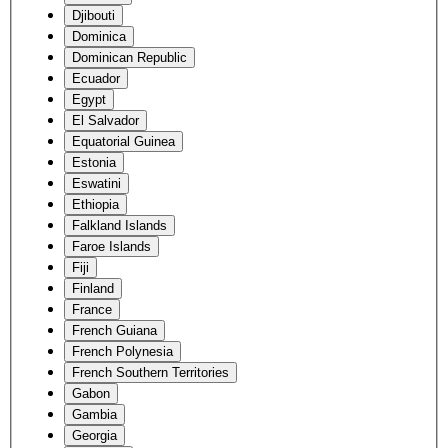
Djibouti
Dominica
Dominican Republic
Ecuador
Egypt
El Salvador
Equatorial Guinea
Estonia
Eswatini
Ethiopia
Falkland Islands
Faroe Islands
Fiji
Finland
France
French Guiana
French Polynesia
French Southern Territories
Gabon
Gambia
Georgia