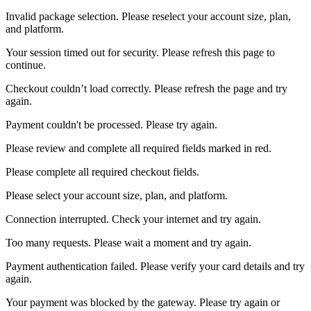
Invalid package selection. Please reselect your account size, plan,
and platform.
Your session timed out for security. Please refresh this page to
continue.
Checkout couldn’t load correctly. Please refresh the page and try
again.
Payment couldn't be processed. Please try again.
Please review and complete all required fields marked in red.
Please complete all required checkout fields.
Please select your account size, plan, and platform.
Connection interrupted. Check your internet and try again.
Too many requests. Please wait a moment and try again.
Payment authentication failed. Please verify your card details and try
again.
Your payment was blocked by the gateway. Please try again or