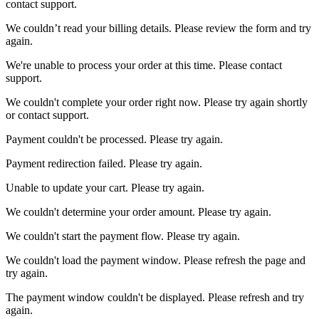
contact support.
We couldn’t read your billing details. Please review the form and try
again.
We're unable to process your order at this time. Please contact
support.
We couldn't complete your order right now. Please try again shortly
or contact support.
Payment couldn't be processed. Please try again.
Payment redirection failed. Please try again.
Unable to update your cart. Please try again.
We couldn't determine your order amount. Please try again.
We couldn't start the payment flow. Please try again.
We couldn't load the payment window. Please refresh the page and
try again.
The payment window couldn't be displayed. Please refresh and try
again.