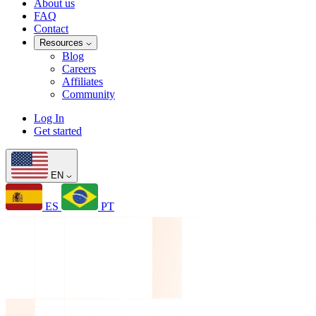
About us
FAQ
Contact
Resources
Blog
Careers
Affiliates
Community
Log In
Get started
EN
ES
PT