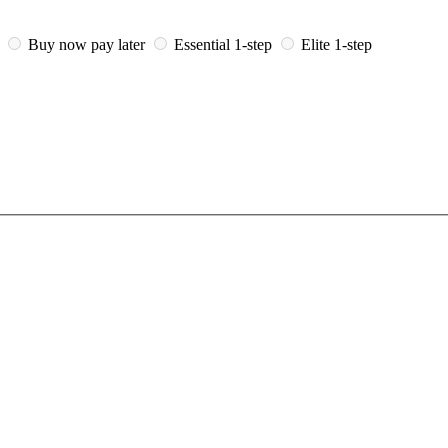
i
Buy now pay later
Essential 1-step
Elite 1-step