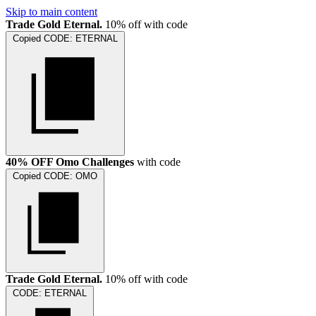
Skip to main content
Trade Gold Eternal.
10% off with code
Copied
CODE:
ETERNAL
40% OFF Omo Challenges
with code
Copied
CODE:
OMO
Trade Gold Eternal.
10% off with code
CODE:
ETERNAL