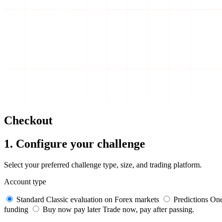
Checkout
1. Configure your challenge
Select your preferred challenge type, size, and trading platform.
Account type
Standard
Classic evaluation on Forex markets
Predictions
One
funding
Buy now pay later
Trade now, pay after passing.