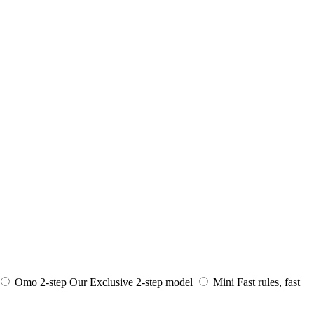
Omo 2-step
Our Exclusive 2-step model
Mini
Fast rules, fast