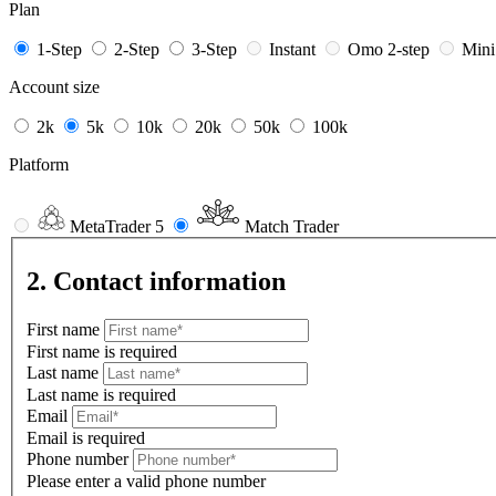
Plan
1-Step
2-Step
3-Step
Instant
Omo 2-step
Min
Account size
2k
5k
10k
20k
50k
100k
Platform
MetaTrader 5
Match Trader
2. Contact information
First name
First name is required
Last name
Last name is required
Email
Email is required
Phone number
Please enter a valid phone number