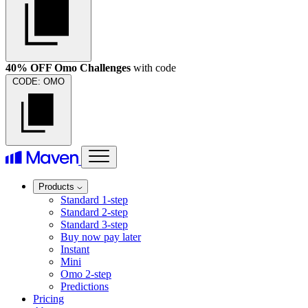
40% OFF Omo Challenges
with code
CODE:
OMO
Products
Standard 1-step
Standard 2-step
Standard 3-step
Buy now pay later
Instant
Mini
Omo 2-step
Predictions
Pricing