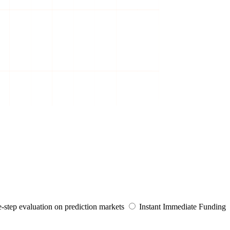
-step evaluation on prediction markets
Instant
Immediate Funding