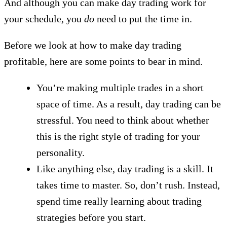
And although you can make day trading work for
your schedule, you
do
need to put the time in.
Before we look at how to make day trading
profitable, here are some points to bear in mind.
You’re making multiple trades in a short
space of time. As a result, day trading can be
stressful. You need to think about whether
this is the right style of trading for your
personality.
Like anything else, day trading is a skill. It
takes time to master. So, don’t rush. Instead,
spend time really learning about trading
strategies before you start.