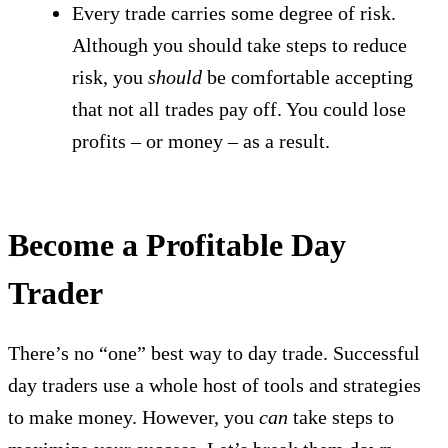
Every trade carries some degree of risk.
Although you should take steps to reduce
risk, you
should
be comfortable accepting
that not all trades pay off. You could lose
profits – or money – as a result.
Become a Profitable Day
Trader
There’s no “one” best way to day trade. Successful
day traders use a whole host of tools and strategies
to make money. However, you
can
take steps to