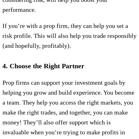
performance.
If you’re with a prop firm, they can help you set a
risk profile. This will also help you trade responsibly
(and hopefully, profitably).
4. Choose the Right Partner
Prop firms can support your investment goals by
helping you grow and build experience. You become
a team. They help you access the right markets, you
make the right trades, and together, you can make
money! They’ll also offer support which is
invaluable when you’re trying to make profits in