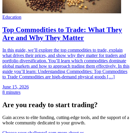
Education
Top Commodities to Trade: What They
Are and Why They Matter
In this guide, we’ll explore the top commodities to trade, explain
what drives their prices, and show why they matter for traders and
portfolio diversification. You’ll learn which commodities dominate
global markets and how to approach trading them effectively. In this
guide you’ll learn: Understanding Commodities: Top Commodities
to Trade Commodities are high-demand physical goods […]
June 15, 2026
8 minutes
Are you ready to start trading?
Gain access to elite funding, cutting-edge tools, and the support of a
whole community dedicated to your growth.
Choose your challenge
Learn more about us