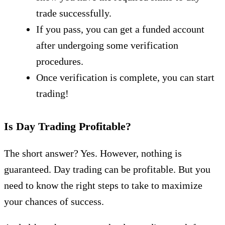
trade successfully.
If you pass, you can get a funded account
after undergoing some verification
procedures.
Once verification is complete, you can start
trading!
Is Day Trading Profitable?
The short answer? Yes. However, nothing is
guaranteed. Day trading can be profitable. But you
need to know the right steps to take to maximize
your chances of success.