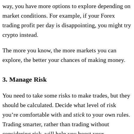
way, you have more options to explore depending on
market conditions. For example, if your Forex
trading profit per day is disappointing, you might try
crypto instead.
The more you know, the more markets you can
explore, the better your chances of making money.
3. Manage Risk
You need to take some risks to make trades, but they
should be calculated. Decide what level of risk
you’re comfortable with and
stick
to your own rules.
Trading smarter, rather than trading without
considering risk, will help you boost your