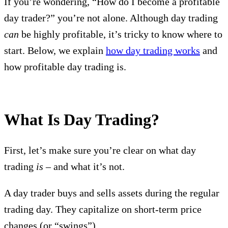
If you’re wondering, “How do I become a profitable
day trader?” you’re not alone. Although day trading
can
be highly profitable, it’s tricky to know where to
start. Below, we explain
how day trading works
and
how profitable day trading is.
What Is Day Trading?
First, let’s make sure you’re clear on what day
trading
is
– and what it’s not.
A day trader buys and sells assets during the regular
trading day. They capitalize on short-term price
changes (or “swings”).