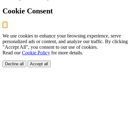
Cookie Consent
We use cookies to enhance your browsing experience, serve
personalized ads or content, and analyze our traffic. By clicking
"Accept All", you consent to our use of cookies.
Read our
Cookie Policy
for more details.
Decline all
Accept all