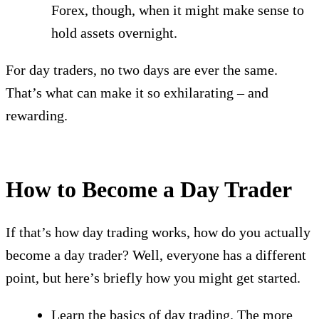
Forex, though, when it might make sense to
hold assets overnight.
For day traders, no two days are ever the same.
That’s what can make it so exhilarating – and
rewarding.
How to Become a Day Trader
If that’s how day trading works, how do you actually
become a day trader? Well, everyone has a different
point, but here’s briefly how you might get started.
Learn the basics of day trading. The more