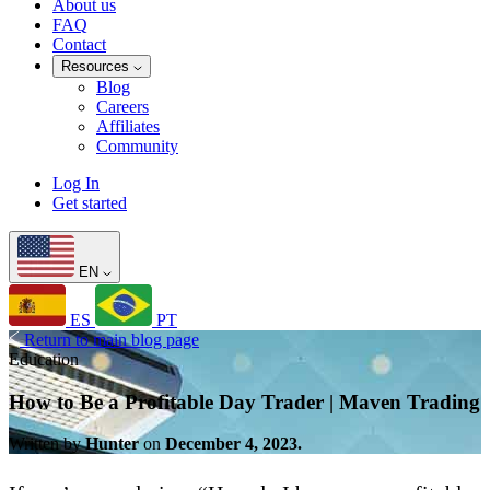
About us
FAQ
Contact
Resources
Blog
Careers
Affiliates
Community
Log In
Get started
EN
ES
PT
Return to main blog page
Education
How to Be a Profitable Day Trader | Maven Trading
Written by
Hunter
on
December 4, 2023.