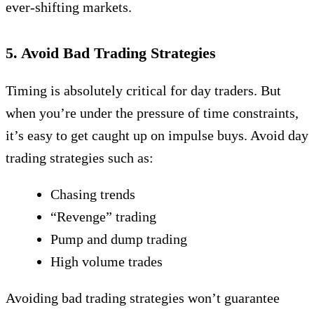
ever-shifting markets.
5. Avoid Bad Trading Strategies
Timing is absolutely critical for day traders. But
when you’re under the pressure of time constraints,
it’s easy to get caught up on impulse buys. Avoid day
trading strategies such as:
Chasing trends
“Revenge” trading
Pump and dump trading
High volume trades
Avoiding bad trading strategies won’t guarantee