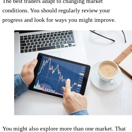
The best traders adapt to changing market
conditions. You should regularly review your
progress and look for ways you might improve.
You might also explore more than one market. That