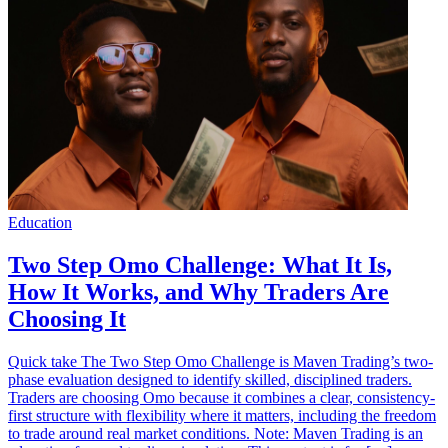
Education
Two Step Omo Challenge: What It Is,
How It Works, and Why Traders Are
Choosing It
Quick take The Two Step Omo Challenge is Maven Trading’s two-
phase evaluation designed to identify skilled, disciplined traders.
Traders are choosing Omo because it combines a clear, consistency-
first structure with flexibility where it matters, including the freedom
to trade around real market conditions. Note: Maven Trading is an