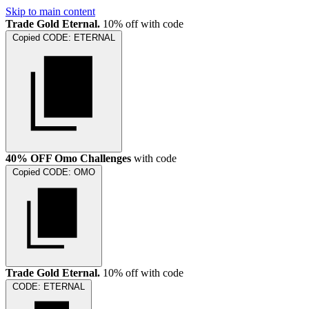
Skip to main content
Trade Gold Eternal.
10% off with code
Copied
CODE:
ETERNAL
40% OFF Omo Challenges
with code
Copied
CODE:
OMO
Trade Gold Eternal.
10% off with code
CODE:
ETERNAL