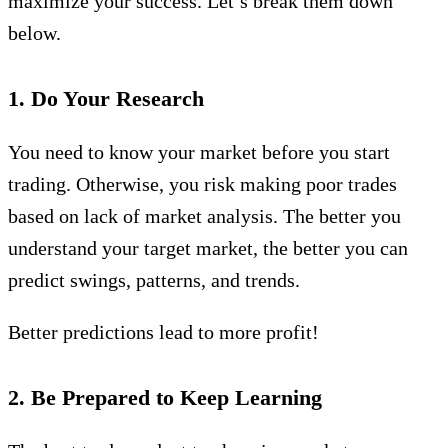
maximize your success. Let’s break them down
below.
1. Do Your Research
You need to know your market before you start
trading. Otherwise, you risk making poor trades
based on lack of market analysis. The better you
understand your target market, the better you can
predict swings, patterns, and trends.
Better predictions lead to more profit!
2. Be Prepared to Keep Learning