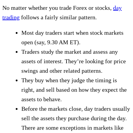
No matter whether you trade Forex or stocks,
day
trading
follows a fairly similar pattern.
Most day traders start when stock markets
open (say, 9.30 AM ET).
Traders study the market and assess any
assets of interest. They’re looking for price
swings and other related patterns.
They buy when they judge the timing is
right, and sell based on how they expect the
assets to behave.
Before the markets close, day traders usually
sell the assets they purchase during the day.
There are some exceptions in markets like