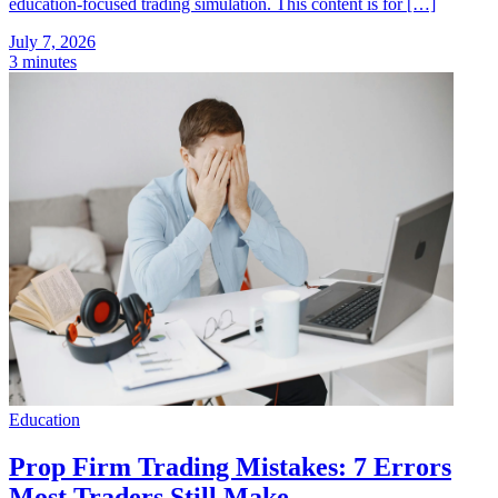
education-focused trading simulation. This content is for […]
July 7, 2026
3 minutes
Education
Prop Firm Trading Mistakes: 7 Errors
Most Traders Still Make