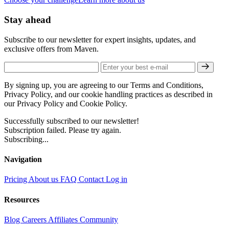
Stay ahead
Subscribe to our newsletter for expert insights, updates, and
exclusive offers from Maven.
By signing up, you are agreeing to our Terms and Conditions,
Privacy Policy, and our cookie handling practices as described in
our Privacy Policy and Cookie Policy.
Successfully subscribed to our newsletter!
Subscription failed. Please try again.
Subscribing...
Navigation
Pricing
About us
FAQ
Contact
Log in
Resources
Blog
Careers
Affiliates
Community