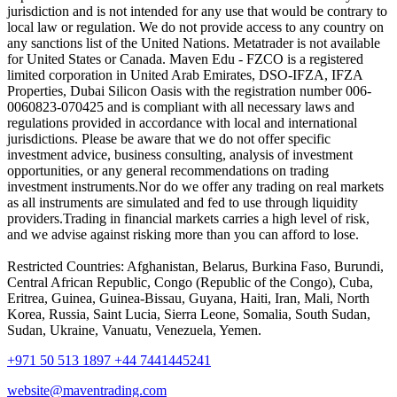
jurisdiction and is not intended for any use that would be contrary to
local law or regulation. We do not provide access to any country on
any sanctions list of the United Nations. Metatrader is not available
for United States or Canada. Maven Edu - FZCO is a registered
limited corporation in United Arab Emirates, DSO-IFZA, IFZA
Properties, Dubai Silicon Oasis with the registration number 006-
0060823-070425 and is compliant with all necessary laws and
regulations provided in accordance with local and international
jurisdictions. Please be aware that we do not offer specific
investment advice, business consulting, analysis of investment
opportunities, or any general recommendations on trading
investment instruments.Nor do we offer any trading on real markets
as all instruments are simulated and fed to use through liquidity
providers.Trading in financial markets carries a high level of risk,
and we advise against risking more than you can afford to lose.
Restricted Countries: Afghanistan, Belarus, Burkina Faso, Burundi,
Central African Republic, Congo (Republic of the Congo), Cuba,
Eritrea, Guinea, Guinea-Bissau, Guyana, Haiti, Iran, Mali, North
Korea, Russia, Saint Lucia, Sierra Leone, Somalia, South Sudan,
Sudan, Ukraine, Vanuatu, Venezuela, Yemen.
+971 50 513 1897
+44 7441445241
website@maventrading.com