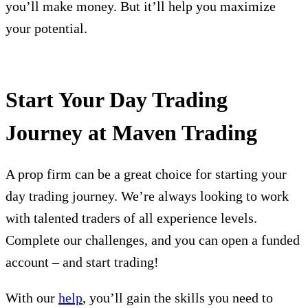
you’ll make money. But it’ll help you maximize
your potential.
Start Your Day Trading
Journey at Maven Trading
A prop firm can be a great choice for starting your
day trading journey. We’re always looking to work
with talented traders of all experience levels.
Complete our challenges, and you can open a funded
account – and start trading!
With our
help
, you’ll gain the skills you need to