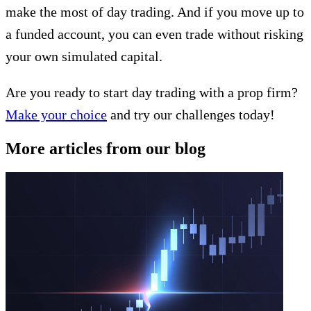
make the most of day trading. And if you move up to
a funded account, you can even trade without risking
your own simulated capital.
Are you ready to start day trading with a prop firm?
Make your choice
and try our challenges today!
More articles from our blog