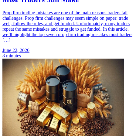
Prop firm trading mistakes are one of the main reasons traders fail
challenges. Prop firm challenges may seem simple on paper: trade
well, follow the rules, and get funded. Unfortunately, many traders
repeat the same mistakes and struggle to get funded. In this article,
we’ll highlight the top seven prop firm trading mistakes most traders
[…]
June 22, 2026
8 minutes