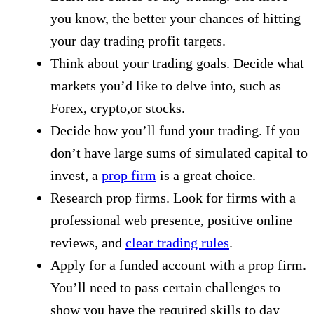
you know, the better your chances of hitting
your day trading profit targets.
Think about your trading goals. Decide what
markets you’d like to delve into, such as
Forex, crypto,or stocks.
Decide how you’ll fund your trading. If you
don’t have large sums of simulated capital to
invest, a
prop firm
is a great choice.
Research prop firms. Look for firms with a
professional web presence, positive online
reviews, and
clear trading rules
.
Apply for a funded account with a prop firm.
You’ll need to pass certain challenges to
show you have the required skills to day