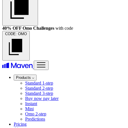
40% OFF Omo Challenges
with code
CODE:
OMO
Products
Standard 1-step
Standard 2-step
Standard 3-step
Buy now pay later
Instant
Mini
Omo 2-step
Predictions
Pricing