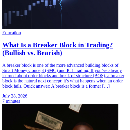
Education
What Is a Breaker Block in Trading?
(Bullish vs. Bearish)
A breaker block is one of the more advanced building blocks of
Smart Money Concept (SMC) and ICT trading. If you’ve already
learned about order blocks and break of structure (BOS), a breaker
block is the natural next concept: it’s what happens when an order
block fails. Quick answer: A breaker block is a former […]
July 28, 2026
7 minutes