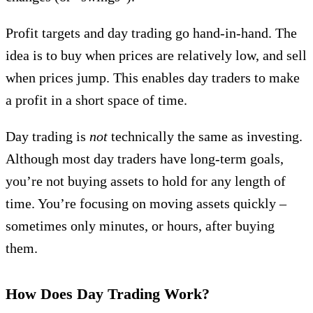
Profit targets and day trading go hand-in-hand. The
idea is to buy when prices are relatively low, and sell
when prices jump. This enables day traders to make
a profit in a short space of time.
Day trading is
not
technically the same as investing.
Although most day traders have long-term goals,
you’re not buying assets to hold for any length of
time. You’re focusing on moving assets quickly –
sometimes only minutes, or hours, after buying
them.
How Does Day Trading Work?