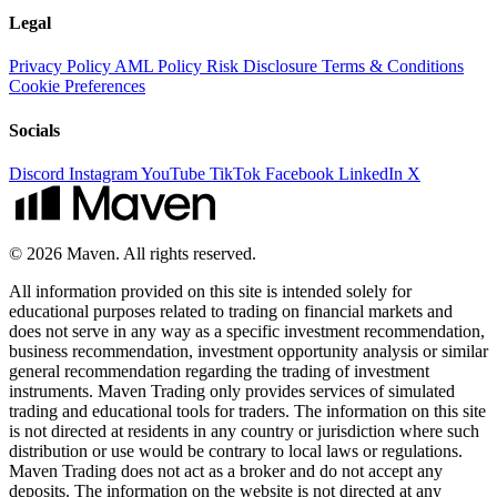
Legal
Privacy Policy
AML Policy
Risk Disclosure
Terms & Conditions
Cookie Preferences
Socials
Discord
Instagram
YouTube
TikTok
Facebook
LinkedIn
X
© 2026 Maven. All rights reserved.
All information provided on this site is intended solely for
educational purposes related to trading on financial markets and
does not serve in any way as a specific investment recommendation,
business recommendation, investment opportunity analysis or similar
general recommendation regarding the trading of investment
instruments. Maven Trading only provides services of simulated
trading and educational tools for traders. The information on this site
is not directed at residents in any country or jurisdiction where such
distribution or use would be contrary to local laws or regulations.
Maven Trading does not act as a broker and do not accept any
deposits. The information on the website is not directed at any